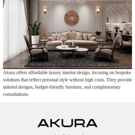
Akura offers affordable luxury interior design, focusing on bespoke
solutions that reflect personal style without high costs. They provide
tailored designs, budget-friendly furniture, and complimentary
consultations.