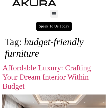
Speak To Us Today
Tag:
budget-friendly
furniture
Affordable Luxury: Crafting
Your Dream Interior Within
Budget