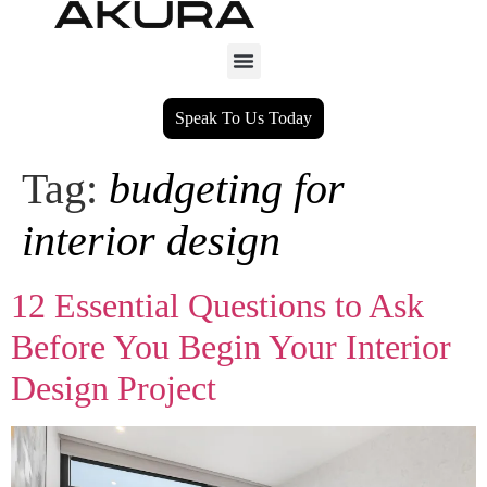
Speak To Us Today
Tag:
budgeting for
interior design
12 Essential Questions to Ask
Before You Begin Your Interior
Design Project