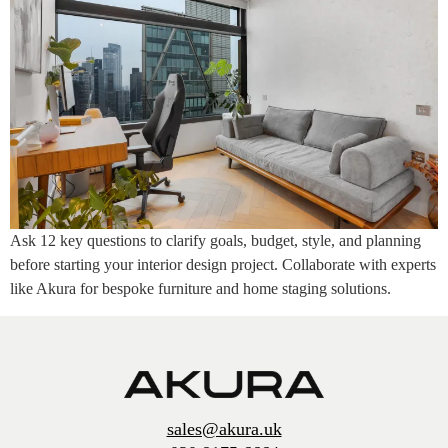
Ask 12 key questions to clarify goals, budget, style, and planning
before starting your interior design project. Collaborate with experts
like Akura for bespoke furniture and home staging solutions.
sales@akura.uk