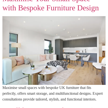
with Bespoke Furniture Design
Maximise small spaces with bespoke UK furniture that fits
perfectly, offers smart storage, and multifunctional designs. Expert
consultations provide tailored, stylish, and functional interiors.