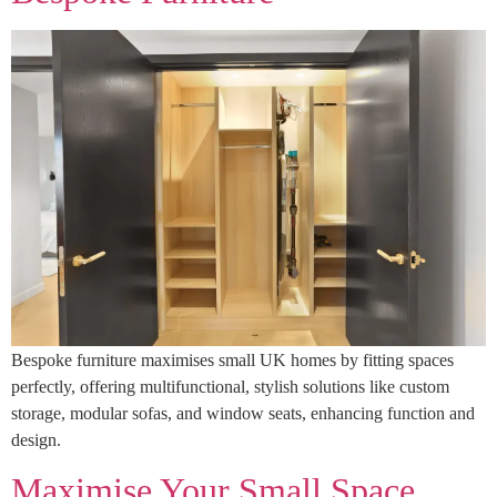
Bespoke furniture maximises small UK homes by fitting spaces
perfectly, offering multifunctional, stylish solutions like custom
storage, modular sofas, and window seats, enhancing function and
design.
Maximise Your Small Space