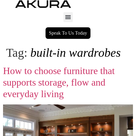
Speak To Us Today
Tag:
built‑in wardrobes
How to choose furniture that
supports storage, flow and
everyday living