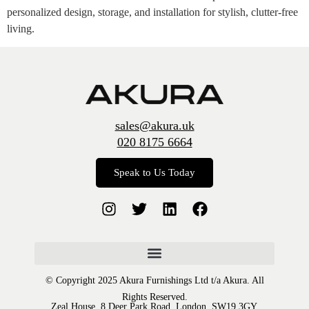
personalized design, storage, and installation for stylish, clutter-free
living.
sales@akura.uk
020 8175 6664
Speak to Us Today
© Copyright 2025 Akura Furnishings Ltd t/a Akura. All
Rights Reserved.
Zeal House, 8 Deer Park Road, London, SW19 3GY.