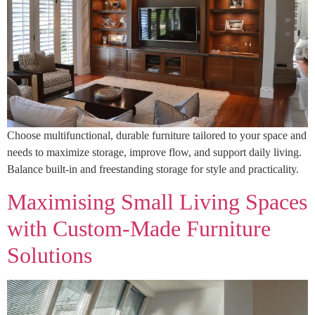
Choose multifunctional, durable furniture tailored to your space and
needs to maximize storage, improve flow, and support daily living.
Balance built-in and freestanding storage for style and practicality.
Maximising Small Living Spaces
with Custom‑Made Furniture
Solutions