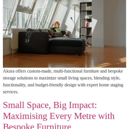
Akura offers custom-made, multi-functional furniture and bespoke
storage solutions to maximize small living spaces, blending style,
functionality, and budget-friendly design with expert home staging
services.
Small Space, Big Impact:
Maximising Every Metre with
Bespoke Furniture