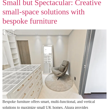
Small but Spectacular: Creative
small‑space solutions with
bespoke furniture
Bespoke furniture offers smart, multi-functional, and vertical
solutions to maximize small UK homes. Akura provides