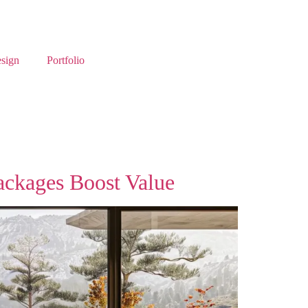
esign
Portfolio
ackages Boost Value