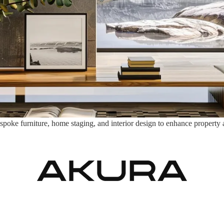
e furniture, home staging, and interior design to enhance property app