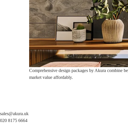
Comprehensive design packages by Akura combine bespok
market value affordably.
sales@akura.uk
020 8175 6664