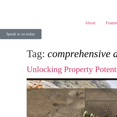
About
Featur
Speak to us today
Tag:
comprehensive 
Unlocking Property Poten