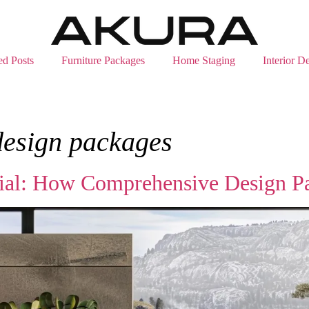
ed Posts
Furniture Packages
Home Staging
Interior D
design packages
tial: How Comprehensive Design P