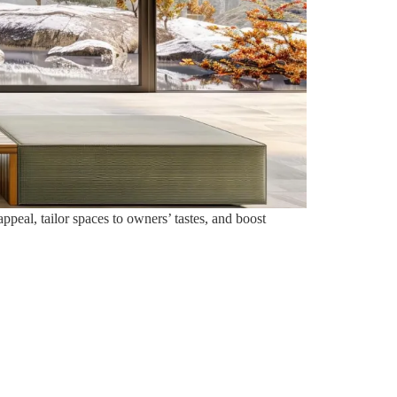
eal, tailor spaces to owners’ tastes, and boost