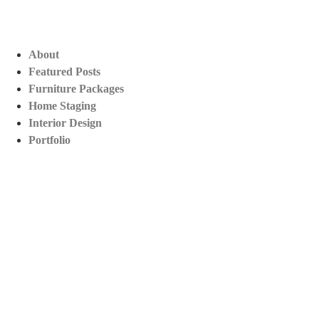
About
Featured Posts
Furniture Packages
Home Staging
Interior Design
Portfolio