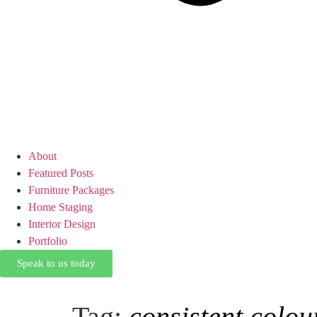
About
Featured Posts
Furniture Packages
Home Staging
Interior Design
Portfolio
Speak to us today
Tag:
consistent colou