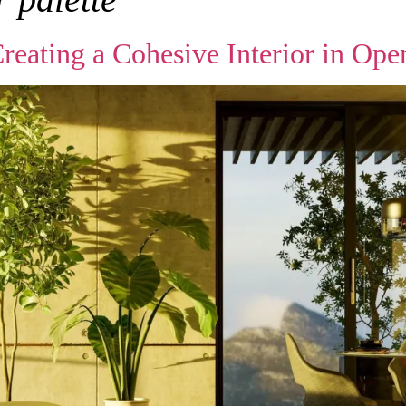
ating a Cohesive Interior in Ope