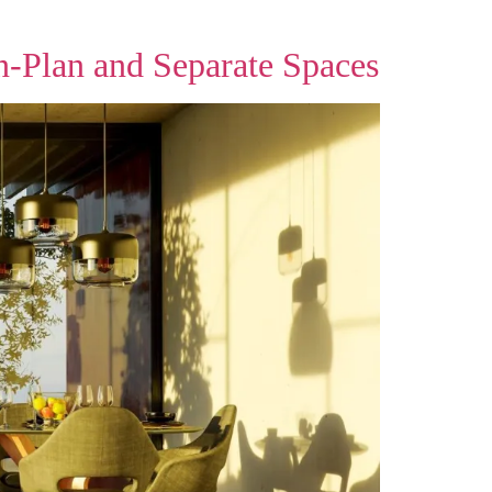
n‑Plan and Separate Spaces