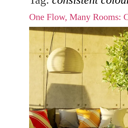
One Flow, Many Rooms: Cre