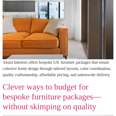
Akura Interiors offers bespoke UK furniture packages that ensure
cohesive home design through tailored layouts, color coordination,
quality craftsmanship, affordable pricing, and nationwide delivery.
Clever ways to budget for
bespoke furniture packages—
without skimping on quality