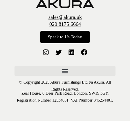
sales@akura.uk
020 8175 6664
Speak to Us Today
© Copyright 2025 Akura Furnishings Ltd t/a Akura. All
Rights Reserved.
Zeal House, 8 Deer Park Road, London, SW19 3GY.
Registration Number 12534051. VAT Number 346254401.