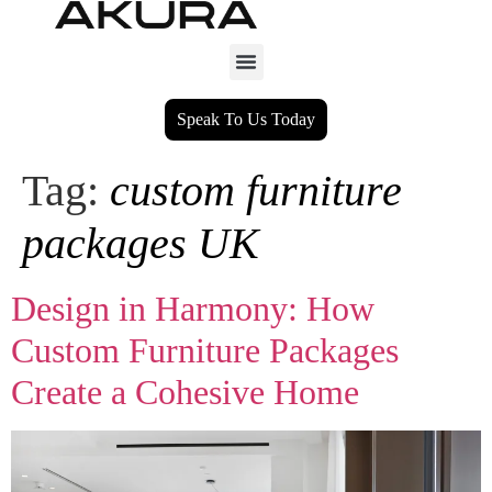
Speak To Us Today
Tag:
custom furniture
packages UK
Design in Harmony: How
Custom Furniture Packages
Create a Cohesive Home