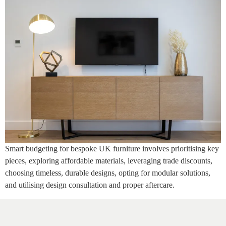
Smart budgeting for bespoke UK furniture involves prioritising key
pieces, exploring affordable materials, leveraging trade discounts,
choosing timeless, durable designs, opting for modular solutions,
and utilising design consultation and proper aftercare.