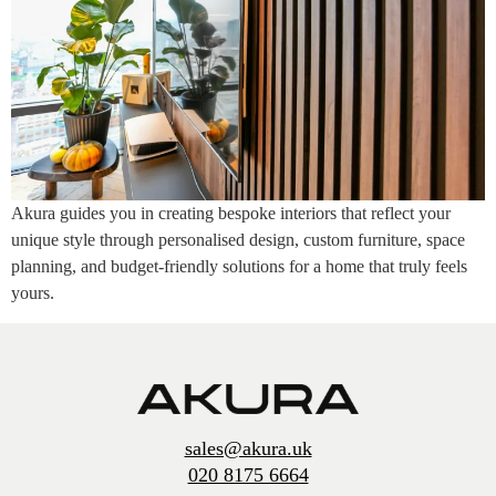
Akura guides you in creating bespoke interiors that reflect your
unique style through personalised design, custom furniture, space
planning, and budget-friendly solutions for a home that truly feels
yours.
sales@akura.uk
020 8175 6664