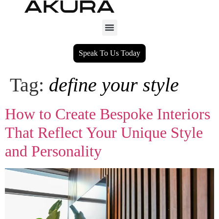
Speak To Us Today
Tag:
define your style
How to Create Bespoke Interiors
That Reflect Your Unique Style
and Personality