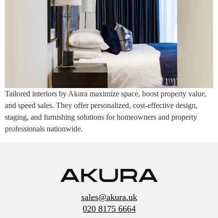
Tailored interiors by Akura maximize space, boost property value,
and speed sales. They offer personalized, cost-effective design,
staging, and furnishing solutions for homeowners and property
professionals nationwide.
sales@akura.uk
020 8175 6664