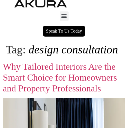
Speak To Us Today
Tag:
design consultation
Why Tailored Interiors Are the
Smart Choice for Homeowners
and Property Professionals