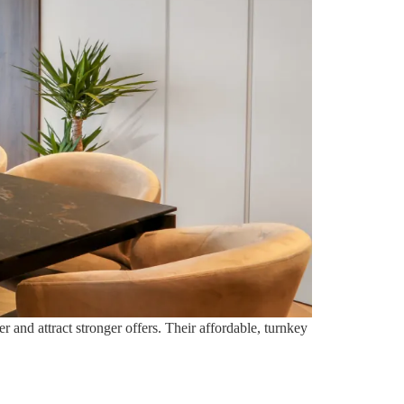
 and attract stronger offers. Their affordable, turnkey