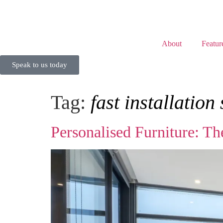
About
Featur
Speak to us today
Tag:
fast installation
Personalised Furniture: Th