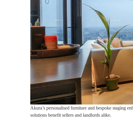
Akura’s personalised furniture and bespoke staging enha
solutions benefit sellers and landlords alike.