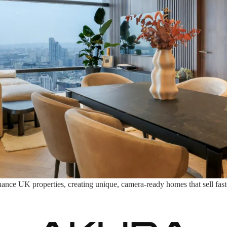
nce UK properties, creating unique, camera-ready homes that sell faster