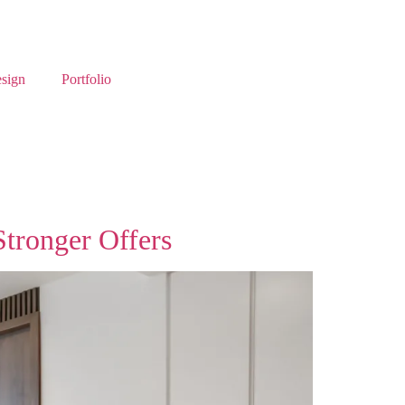
esign
Portfolio
Stronger Offers