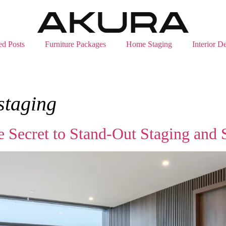
ed Posts
Furniture Packages
Home Staging
Interior D
 staging
e Secret to Stand‑Out Staging and 