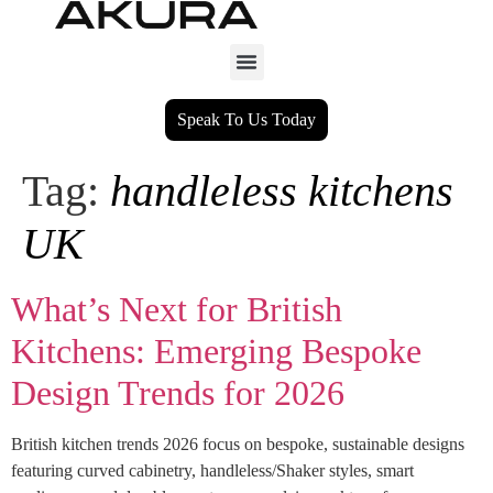
Speak To Us Today
Tag:
handleless kitchens
UK
What’s Next for British
Kitchens: Emerging Bespoke
Design Trends for 2026
British kitchen trends 2026 focus on bespoke, sustainable designs
featuring curved cabinetry, handleless/Shaker styles, smart