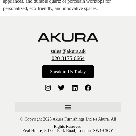
appliances, and durable quartz or porcelain worktops for
personalized, eco-friendly, and innovative spaces.
sales@akura.uk
020 8175 6664
Speak to Us Today
© Copyright 2025 Akura Furnishings Ltd t/a Akura. All
Rights Reserved.
Zeal House, 8 Deer Park Road, London, SW19 3GY.