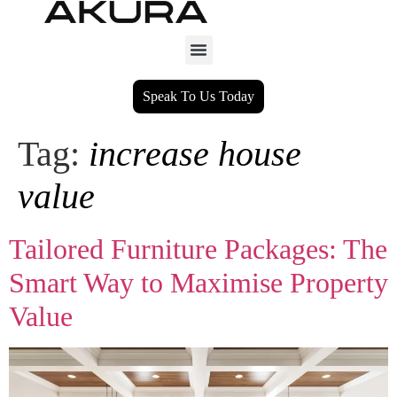
Speak To Us Today
Tag:
increase house
value
Tailored Furniture Packages: The
Smart Way to Maximise Property
Value