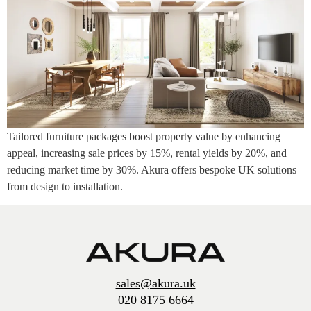
Tailored furniture packages boost property value by enhancing
appeal, increasing sale prices by 15%, rental yields by 20%, and
reducing market time by 30%. Akura offers bespoke UK solutions
from design to installation.
sales@akura.uk
020 8175 6664