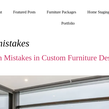
t
Featured Posts
Furniture Packages
Home Stagin
Portfolio
mistakes
 Mistakes in Custom Furniture De