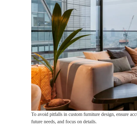
To avoid pitfalls in custom furniture design, ensure acc
future needs, and focus on details.