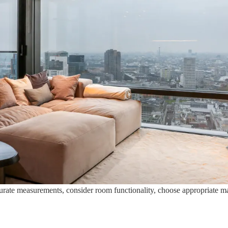
urate measurements, consider room functionality, choose appropriate mate