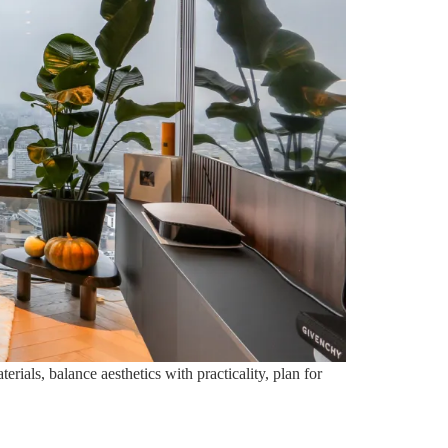
rials, balance aesthetics with practicality, plan for