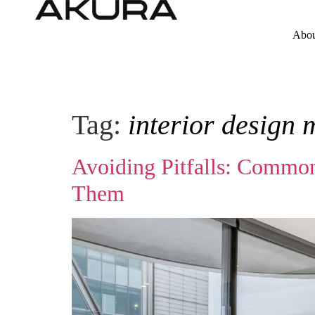
Abou
Tag:
interior design 
Avoiding Pitfalls: Common
Them