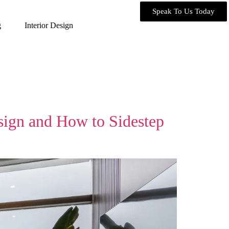
Speak To Us Today
g
Interior Design
sign and How to Sidestep