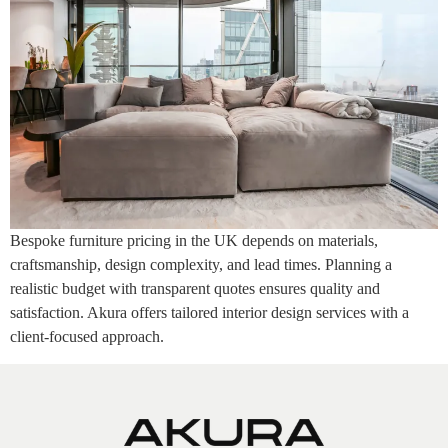
Bespoke furniture pricing in the UK depends on materials,
craftsmanship, design complexity, and lead times. Planning a
realistic budget with transparent quotes ensures quality and
satisfaction. Akura offers tailored interior design services with a
client-focused approach.