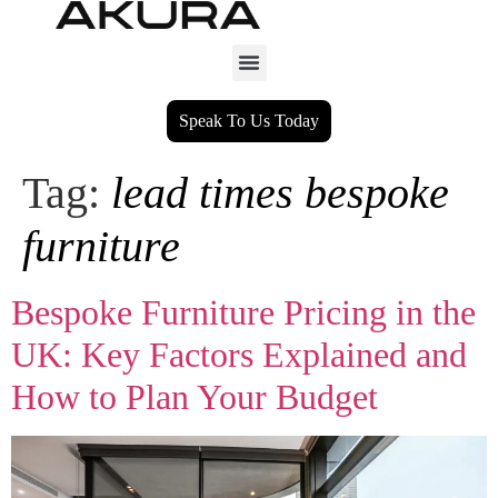
Speak To Us Today
Tag:
lead times bespoke
furniture
Bespoke Furniture Pricing in the
UK: Key Factors Explained and
How to Plan Your Budget