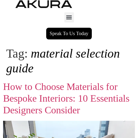
Speak To Us Today
Tag:
material selection
guide
How to Choose Materials for
Bespoke Interiors: 10 Essentials
Designers Consider