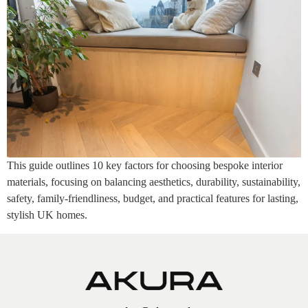
This guide outlines 10 key factors for choosing bespoke interior
materials, focusing on balancing aesthetics, durability, sustainability,
safety, family-friendliness, budget, and practical features for lasting,
stylish UK homes.