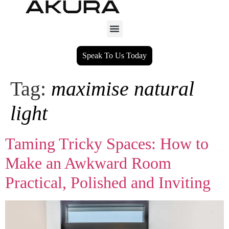
Speak To Us Today
Tag:
maximise natural
light
Taming Tricky Spaces: How to
Make an Awkward Room
Practical, Polished and Inviting