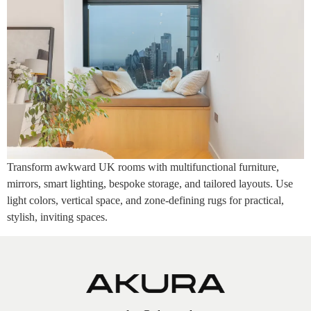
Transform awkward UK rooms with multifunctional furniture,
mirrors, smart lighting, bespoke storage, and tailored layouts. Use
light colors, vertical space, and zone-defining rugs for practical,
stylish, inviting spaces.