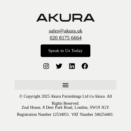
sales@akura.uk
020 8175 6664
Speak to Us Today
© Copyright 2025 Akura Furnishings Ltd t/a Akura. All
Rights Reserved.
Zeal House, 8 Deer Park Road, London, SW19 3GY.
Registration Number 12534051. VAT Number 346254401.