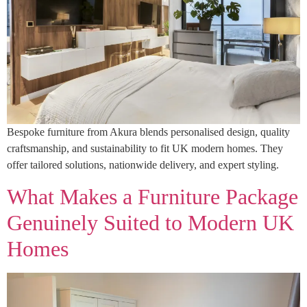
Bespoke furniture from Akura blends personalised design, quality
craftsmanship, and sustainability to fit UK modern homes. They
offer tailored solutions, nationwide delivery, and expert styling.
What Makes a Furniture Package
Genuinely Suited to Modern UK
Homes