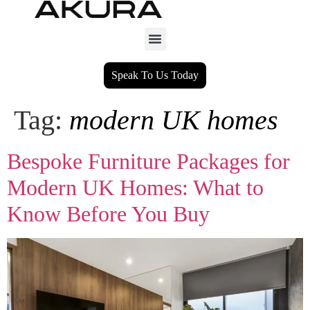
Speak To Us Today
Tag:
modern UK homes
Bespoke Furniture Packages for
Modern UK Homes: What to
Know Before You Buy