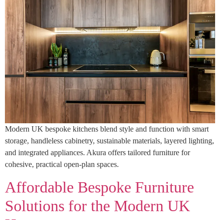
Modern UK bespoke kitchens blend style and function with smart
storage, handleless cabinetry, sustainable materials, layered lighting,
and integrated appliances. Akura offers tailored furniture for
cohesive, practical open-plan spaces.
Affordable Bespoke Furniture
Solutions for the Modern UK