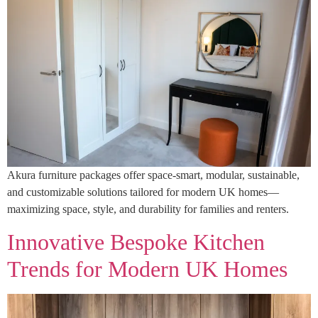
Akura furniture packages offer space-smart, modular, sustainable,
and customizable solutions tailored for modern UK homes—
maximizing space, style, and durability for families and renters.
Innovative Bespoke Kitchen
Trends for Modern UK Homes