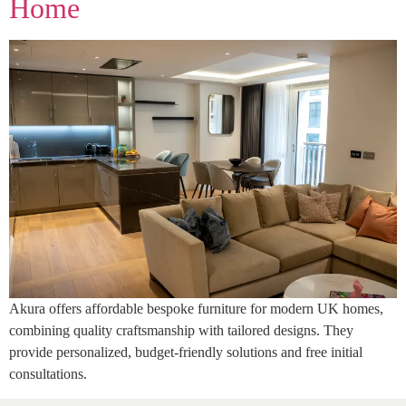
Home
Akura offers affordable bespoke furniture for modern UK homes,
combining quality craftsmanship with tailored designs. They
provide personalized, budget-friendly solutions and free initial
consultations.