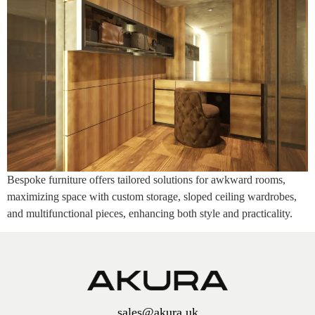
Bespoke furniture offers tailored solutions for awkward rooms,
maximizing space with custom storage, sloped ceiling wardrobes,
and multifunctional pieces, enhancing both style and practicality.
sales@akura.uk