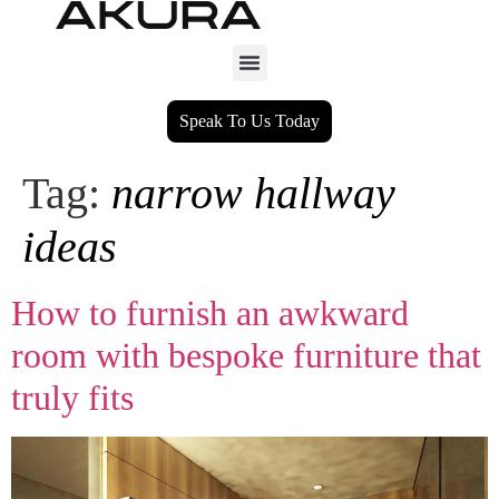
Speak To Us Today
Tag:
narrow hallway
ideas
How to furnish an awkward
room with bespoke furniture that
truly fits