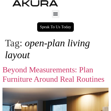
Speak To Us Today
Tag:
open-plan living
layout
Beyond Measurements: Plan
Furniture Around Real Routines