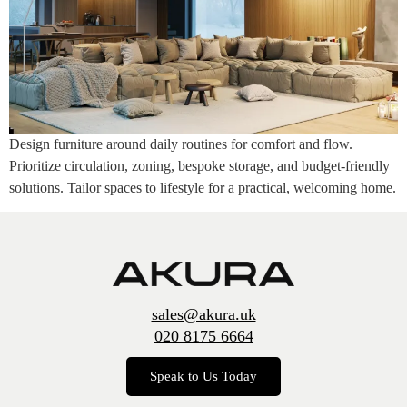
Design furniture around daily routines for comfort and flow.
Prioritize circulation, zoning, bespoke storage, and budget-friendly
solutions. Tailor spaces to lifestyle for a practical, welcoming home.
sales@akura.uk
020 8175 6664
Speak to Us Today