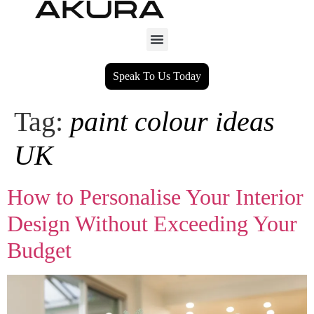
Speak To Us Today
Tag:
paint colour ideas
UK
How to Personalise Your Interior
Design Without Exceeding Your
Budget