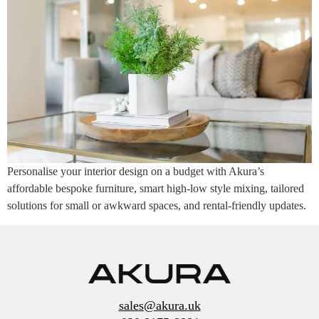
Personalise your interior design on a budget with Akura’s
affordable bespoke furniture, smart high-low style mixing, tailored
solutions for small or awkward spaces, and rental-friendly updates.
sales@akura.uk