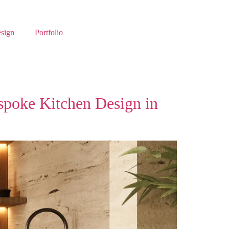
esign
Portfolio
spoke Kitchen Design in