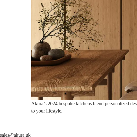
Akura’s 2024 bespoke kitchens blend personalized design
to your lifestyle.
sales@akura.uk