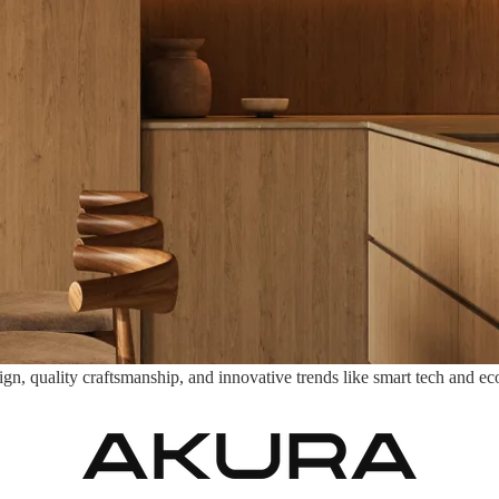
, quality craftsmanship, and innovative trends like smart tech and eco-m