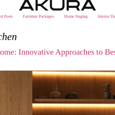
ed Posts
Furniture Packages
Home Staging
Interior D
chen
 Home: Innovative Approaches to Be