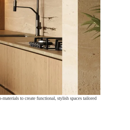
aterials to create functional, stylish spaces tailored