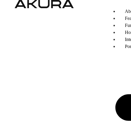
Ab
Fea
Fur
Ho
Int
Por