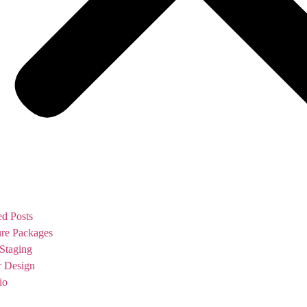
ed Posts
ure Packages
Staging
or Design
io