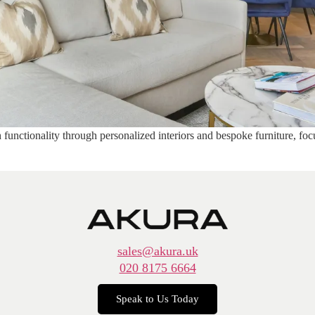
functionality through personalized interiors and bespoke furniture, foc
sales@akura.uk
020 8175 6664
Speak to Us Today