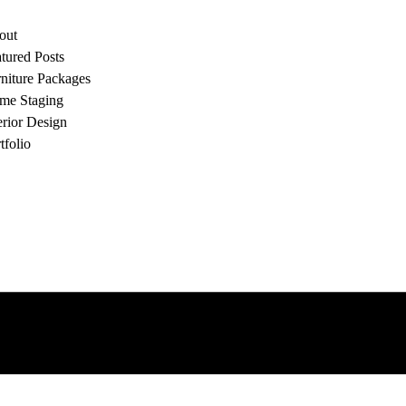
out
tured Posts
niture Packages
me Staging
erior Design
tfolio