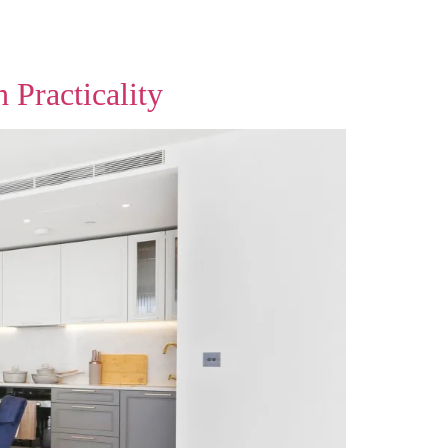
 Practicality