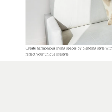
Create harmonious living spaces by blending style with 
reflect your unique lifestyle.