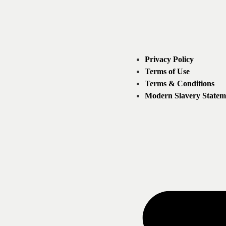
Privacy Policy
Terms of Use
Terms & Conditions
Modern Slavery Statem