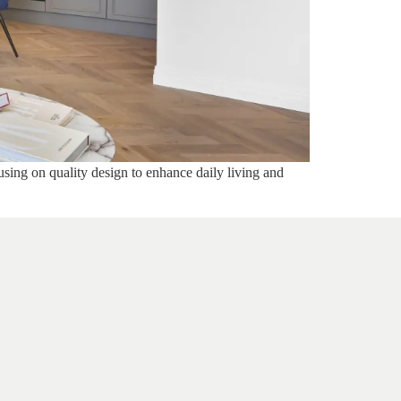
using on quality design to enhance daily living and