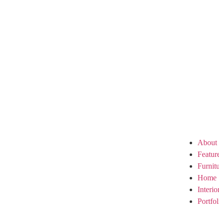
About
Featur
Furnit
Home 
Interi
Portfol