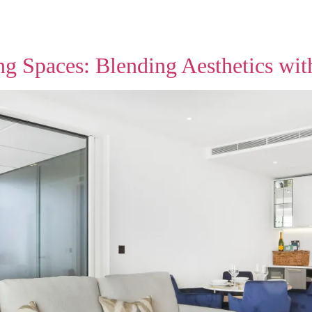
 Spaces: Blending Aesthetics with