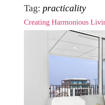
Tag:
practicality
Creating Harmonious Living