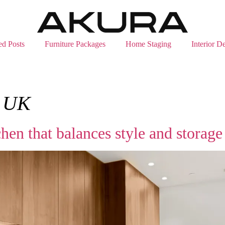
ed Posts
Furniture Packages
Home Staging
Interior D
s UK
hen that balances style and storage