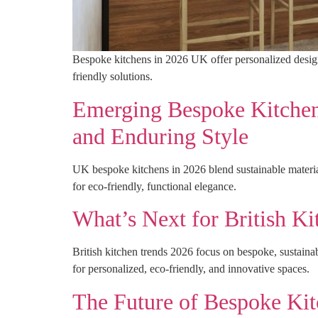
Bespoke kitchens in 2026 UK offer personalized designs,
friendly solutions.
Emerging Bespoke Kitchen 
and Enduring Style
UK bespoke kitchens in 2026 blend sustainable materials
for eco-friendly, functional elegance.
What’s Next for British K
British kitchen trends 2026 focus on bespoke, sustainab
for personalized, eco-friendly, and innovative spaces.
The Future of Bespoke Ki