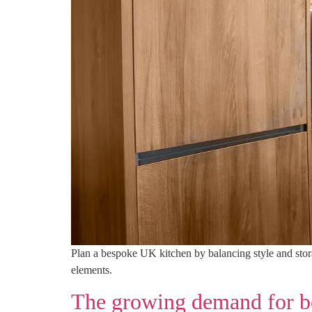
Plan a bespoke UK kitchen by balancing style and storag
elements.
The growing demand for be