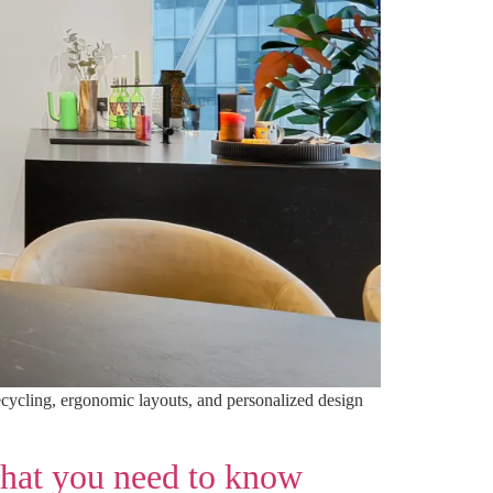
recycling, ergonomic layouts, and personalized design
what you need to know