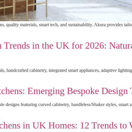
 quality materials, smart tech, and sustainability. Akura provides tailo
Trends in the UK for 2026: Natura
, handcrafted cabinetry, integrated smart appliances, adaptive lighting,
itchens: Emerging Bespoke Design 
le designs featuring curved cabinetry, handleless/Shaker styles, smart 
tchens in UK Homes: 12 Trends to