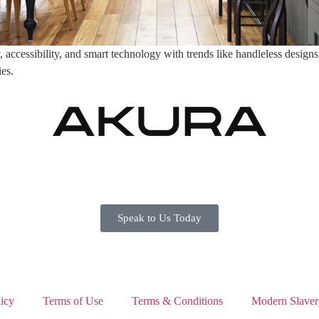
ccessibility, and smart technology with trends like handleless designs, 
ies.
Speak to Us Today
icy
Terms of Use
Terms & Conditions
Modern Slaver