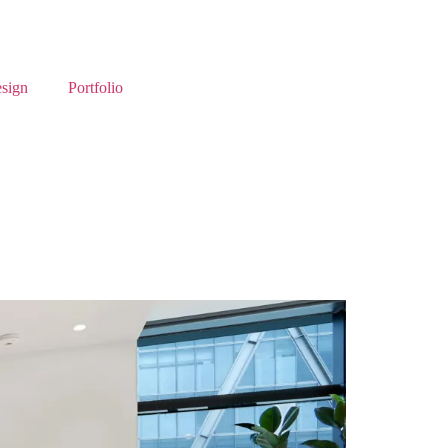
esign
Portfolio