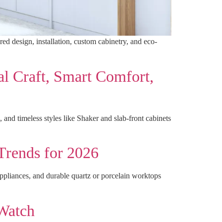
red design, installation, custom cabinetry, and eco-
l Craft, Smart Comfort,
 and timeless styles like Shaker and slab-front cabinets
Trends for 2026
appliances, and durable quartz or porcelain worktops
 Watch