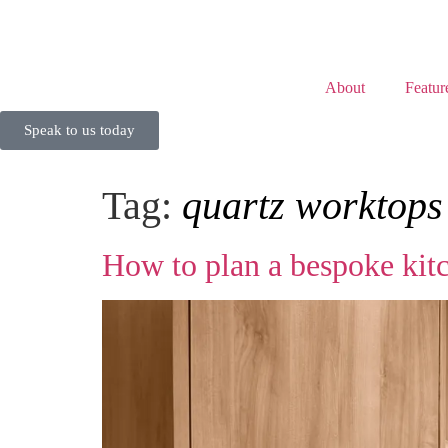
About
Featur
Speak to us today
Tag:
quartz worktop
How to plan a bespoke kitc