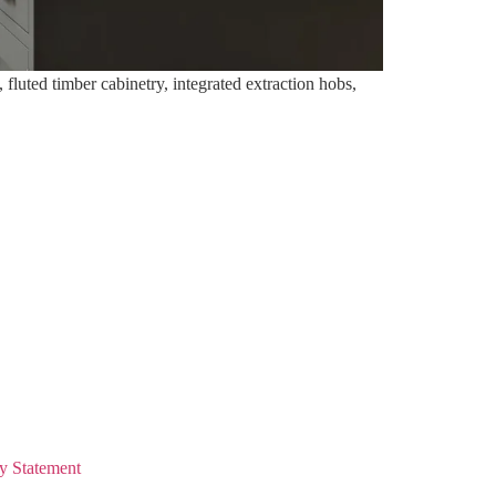
fluted timber cabinetry, integrated extraction hobs,
y Statement