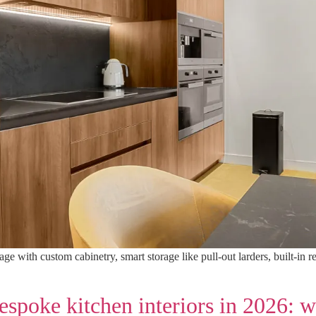
e with custom cabinetry, smart storage like pull-out larders, built-in 
spoke kitchen interiors in 2026: 