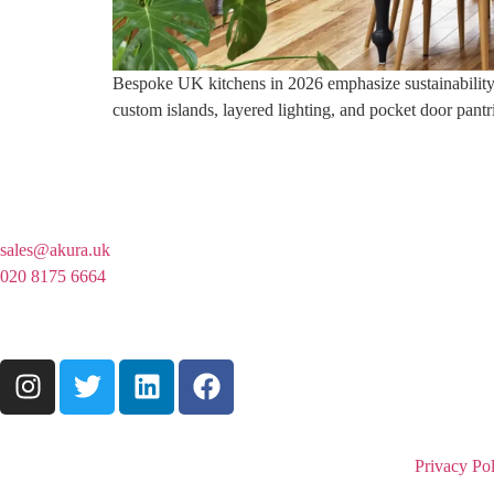
Bespoke UK kitchens in 2026 emphasize sustainability, a
custom islands, layered lighting, and pocket door pantr
sales@akura.uk
020 8175 6664
Privacy Pol