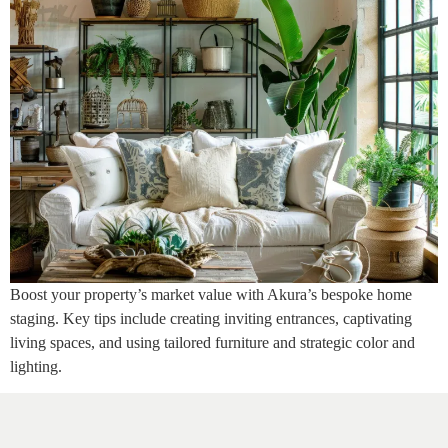
Boost your property’s market value with Akura’s bespoke home
staging. Key tips include creating inviting entrances, captivating
living spaces, and using tailored furniture and strategic color and
lighting.