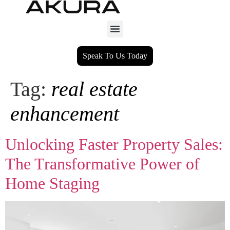
Speak To Us Today
Tag:
real estate
enhancement
Unlocking Faster Property Sales:
The Transformative Power of
Home Staging