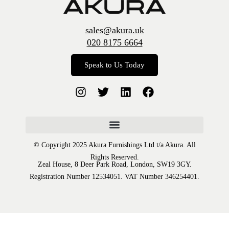
sales@akura.uk
020 8175 6664
Speak to Us Today
© Copyright 2025 Akura Furnishings Ltd t/a Akura. All
Rights Reserved.
Zeal House, 8 Deer Park Road, London, SW19 3GY.
Registration Number 12534051. VAT Number 346254401.