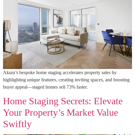
Akura’s bespoke home staging accelerates property sales by
highlighting unique features, creating inviting spaces, and boosting
buyer appeal—staged homes sell 73% faster.
Home Staging Secrets: Elevate
Your Property’s Market Value
Swiftly