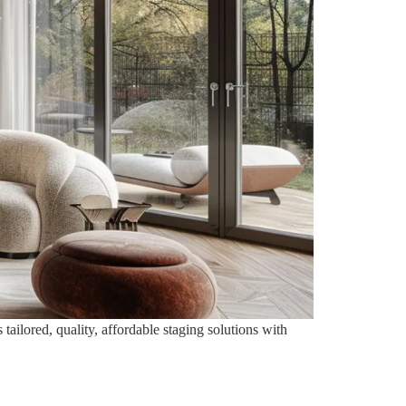
tailored, quality, affordable staging solutions with