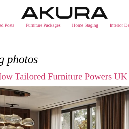
ed Posts
Furniture Packages
Home Staging
Interior D
g photos
ow Tailored Furniture Powers UK