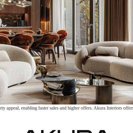
appeal, enabling faster sales and higher offers. Akura Interiors offers 