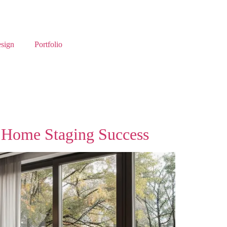
esign
Portfolio
 Home Staging Success