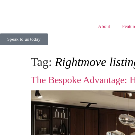
About
Featur
Speak to us today
Tag:
Rightmove listin
The Bespoke Advantage: H