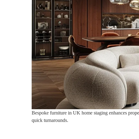
Bespoke furniture in UK home staging enhances property 
quick turnarounds.