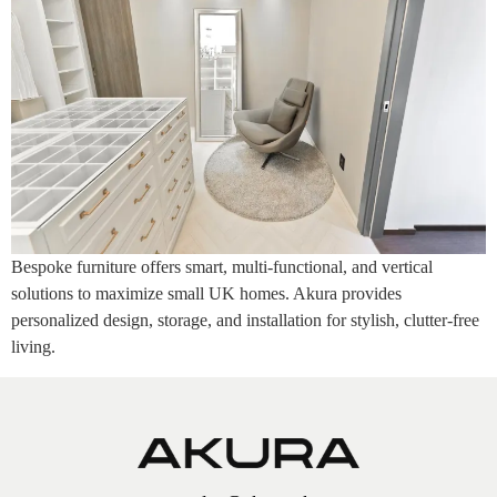
Bespoke furniture offers smart, multi-functional, and vertical
solutions to maximize small UK homes. Akura provides
personalized design, storage, and installation for stylish, clutter-free
living.