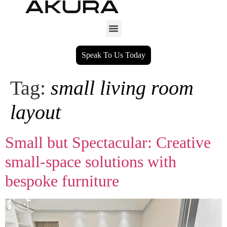
Speak To Us Today
Tag:
small living room
layout
Small but Spectacular: Creative
small‑space solutions with
bespoke furniture