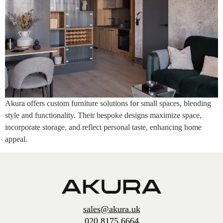
Akura offers custom furniture solutions for small spaces, blending
style and functionality. Their bespoke designs maximize space,
incorporate storage, and reflect personal taste, enhancing home
appeal.
sales@akura.uk
020 8175 6664