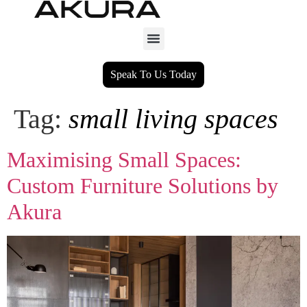
Speak To Us Today
Tag:
small living spaces
Maximising Small Spaces:
Custom Furniture Solutions by
Akura