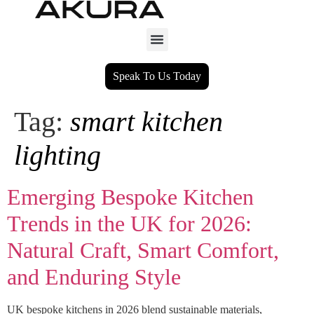
Speak To Us Today
Tag:
smart kitchen
lighting
Emerging Bespoke Kitchen
Trends in the UK for 2026:
Natural Craft, Smart Comfort,
and Enduring Style
UK bespoke kitchens in 2026 blend sustainable materials,