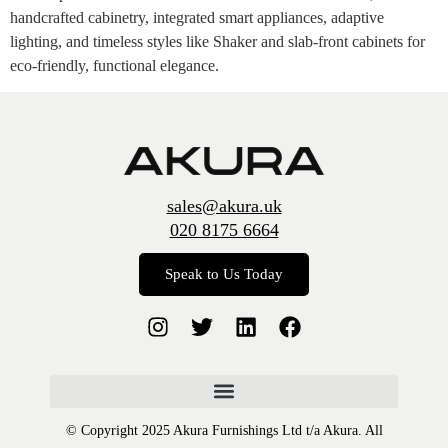
handcrafted cabinetry, integrated smart appliances, adaptive
lighting, and timeless styles like Shaker and slab-front cabinets for
eco-friendly, functional elegance.
sales@akura.uk
020 8175 6664
Speak to Us Today
© Copyright 2025 Akura Furnishings Ltd t/a Akura. All