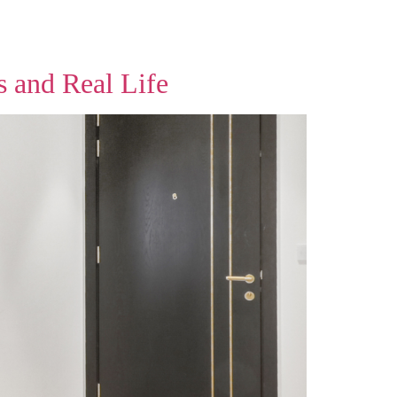
s and Real Life