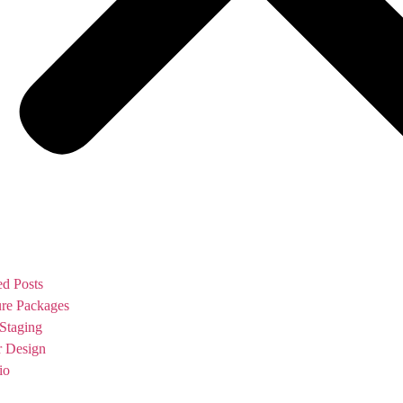
ed Posts
ure Packages
Staging
or Design
io