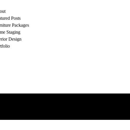
out
tured Posts
niture Packages
me Staging
erior Design
tfolio