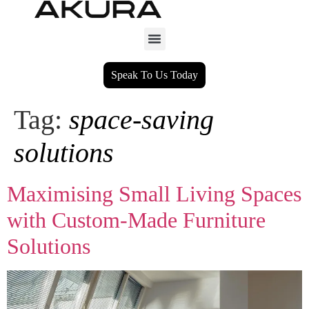
Speak To Us Today
Tag:
space‑saving
solutions
Maximising Small Living Spaces
with Custom‑Made Furniture
Solutions