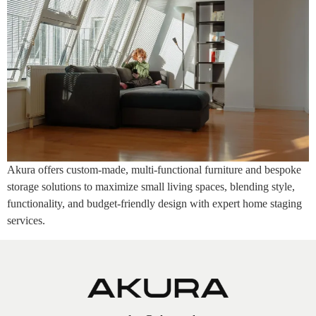
Akura offers custom-made, multi-functional furniture and bespoke
storage solutions to maximize small living spaces, blending style,
functionality, and budget-friendly design with expert home staging
services.