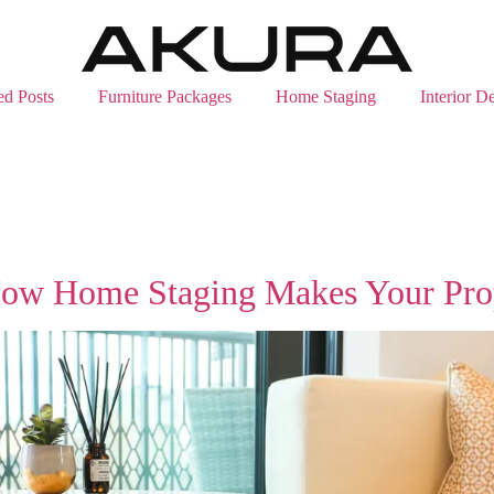
ed Posts
Furniture Packages
Home Staging
Interior D
How Home Staging Makes Your Prope