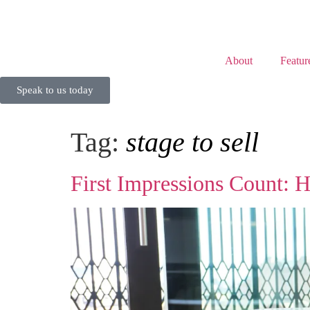
About
Featur
Speak to us today
Tag:
stage to sell
First Impressions Count: 