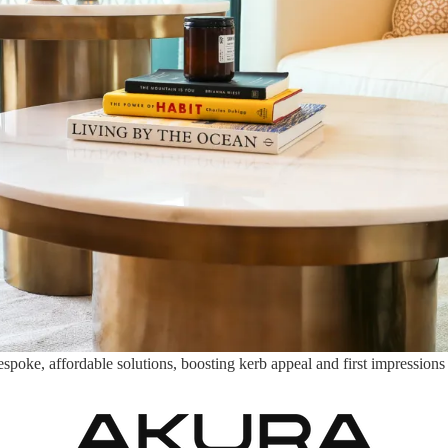
ke, affordable solutions, boosting kerb appeal and first impressions to