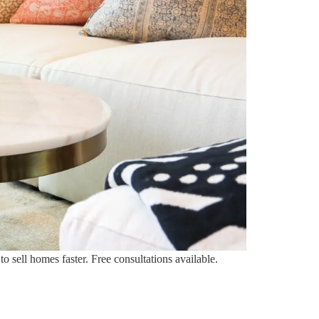
 sell homes faster. Free consultations available.