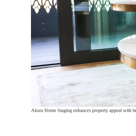
Akura Home Staging enhances property appeal with bespo