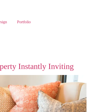
esign
Portfolio
rty Instantly Inviting