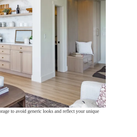
orage to avoid generic looks and reflect your unique