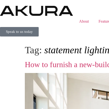
About
Featur
Speak to us today
Tag:
statement lighti
How to furnish a new‑build