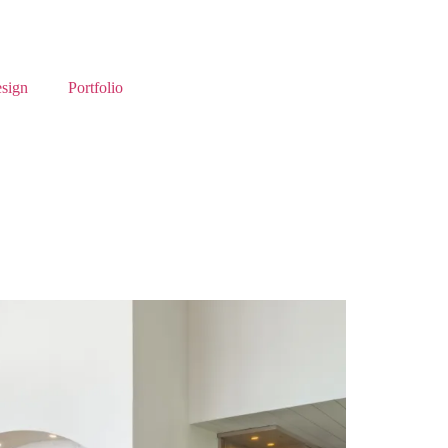
esign
Portfolio