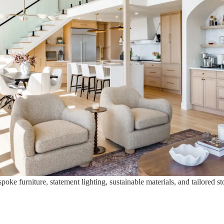
ke furniture, statement lighting, sustainable materials, and tailored st