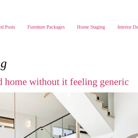
ed Posts
Furniture Packages
Home Staging
Interior D
ng
 home without it feeling generic