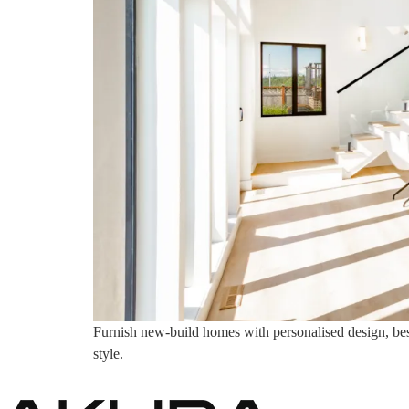
Furnish new-build homes with personalised design, bespo
style.