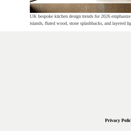
UK bespoke kitchen design trends for 2026 emphasize su
islands, fluted wood, stone splashbacks, and layered li
Privacy Poli