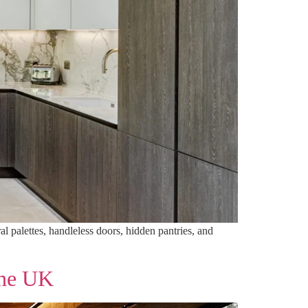
l palettes, handleless doors, hidden pantries, and
the UK