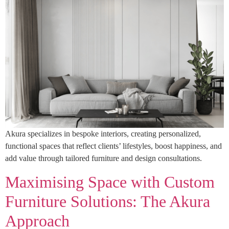
Akura specializes in bespoke interiors, creating personalized,
functional spaces that reflect clients’ lifestyles, boost happiness, and
add value through tailored furniture and design consultations.
Maximising Space with Custom
Furniture Solutions: The Akura
Approach