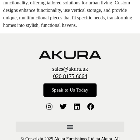
functionality, offering tailored solutions for urban living. Custom
designs enhance functionality, use vertical storage, and provide
unique, multifunctional pieces that fit specific needs, transforming
homes into stylish, functional havens.
sales@akura.uk
020 8175 6664
Speak to Us Today
© Copyright 2025 Akura Furnishings Ltd t/a Akura. All