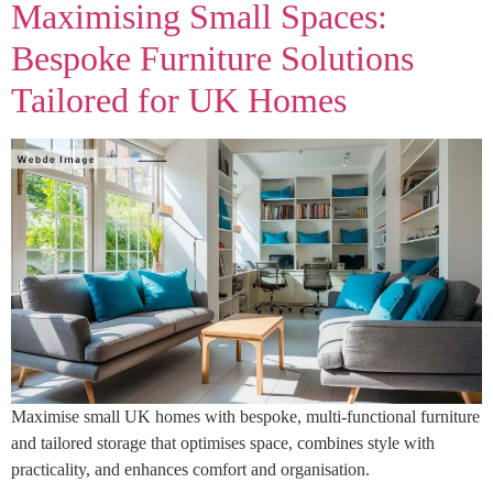
Maximising Small Spaces:
Bespoke Furniture Solutions
Tailored for UK Homes
Maximise small UK homes with bespoke, multi-functional furniture
and tailored storage that optimises space, combines style with
practicality, and enhances comfort and organisation.