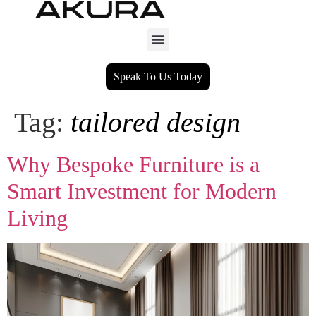
Speak To Us Today
Tag:
tailored design
Why Bespoke Furniture is a
Smart Investment for Modern
Living