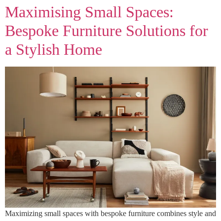
Maximising Small Spaces:
Bespoke Furniture Solutions for
a Stylish Home
Maximizing small spaces with bespoke furniture combines style and