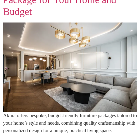
Budget
Akura offers bespoke, budget-friendly furniture packages tailored to
your home’s style and needs, combining quality craftsmanship with
personalized design for a unique, practical living space.