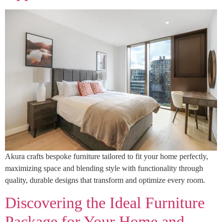
Akura crafts bespoke furniture tailored to fit your home perfectly,
maximizing space and blending style with functionality through
quality, durable designs that transform and optimize every room.
Discovering the Ideal Furniture
Package for Your Home and