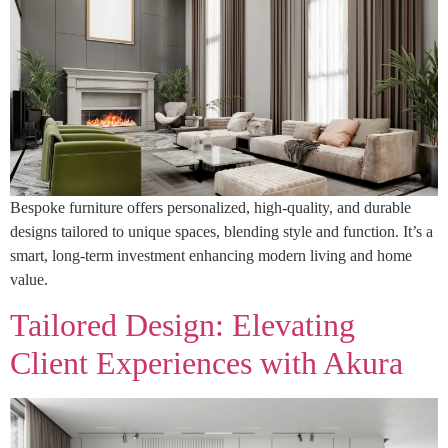
Bespoke furniture offers personalized, high-quality, and durable
designs tailored to unique spaces, blending style and function. It’s a
smart, long-term investment enhancing modern living and home
value.
Tailored Design: Elevating
Client Experiences with Akura