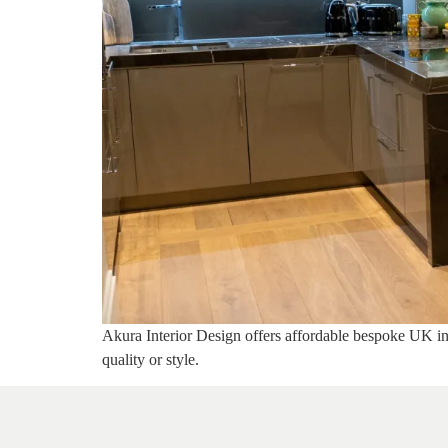
Akura Interior Design offers affordable bespoke UK inte
quality or style.