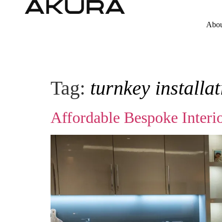
Abou
Tag:
turnkey installa
Affordable Bespoke Interi