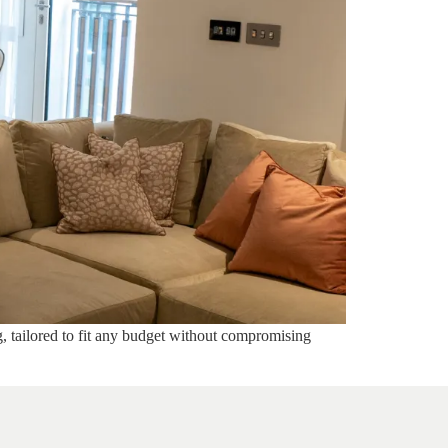
g, tailored to fit any budget without compromising