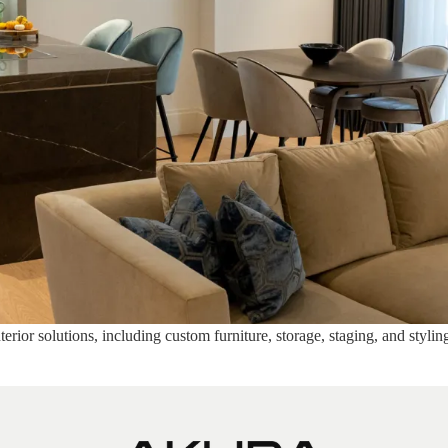
rior solutions, including custom furniture, storage, staging, and stylin