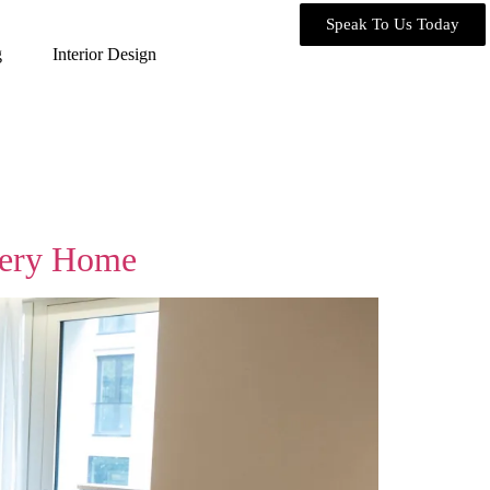
Speak To Us Today
g
Interior Design
Every Home