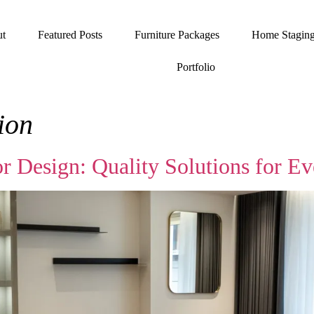
t
Featured Posts
Furniture Packages
Home Stagin
Portfolio
tion
or Design: Quality Solutions for 