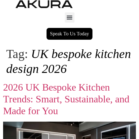
Speak To Us Today
Tag:
UK bespoke kitchen
design 2026
2026 UK Bespoke Kitchen
Trends: Smart, Sustainable, and
Made for You