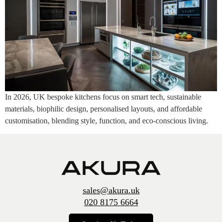
In 2026, UK bespoke kitchens focus on smart tech, sustainable
materials, biophilic design, personalised layouts, and affordable
customisation, blending style, function, and eco-conscious living.
sales@akura.uk
020 8175 6664