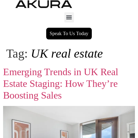
Speak To Us Today
Tag:
UK real estate
Emerging Trends in UK Real
Estate Staging: How They’re
Boosting Sales