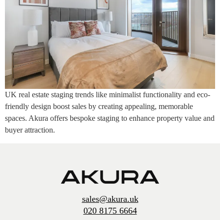
UK real estate staging trends like minimalist functionality and eco-
friendly design boost sales by creating appealing, memorable
spaces. Akura offers bespoke staging to enhance property value and
buyer attraction.
sales@akura.uk
020 8175 6664