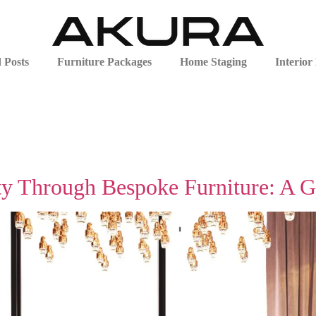
 Posts
Furniture Packages
Home Staging
Interior
ty Through Bespoke Furniture: A 