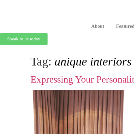
About
Featured
Speak to us today
Tag:
unique interiors
Expressing Your Personali