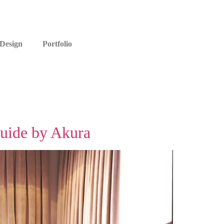
 Design
Portfolio
Guide by Akura