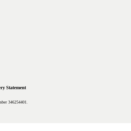
ry Statement
mber 346254401.