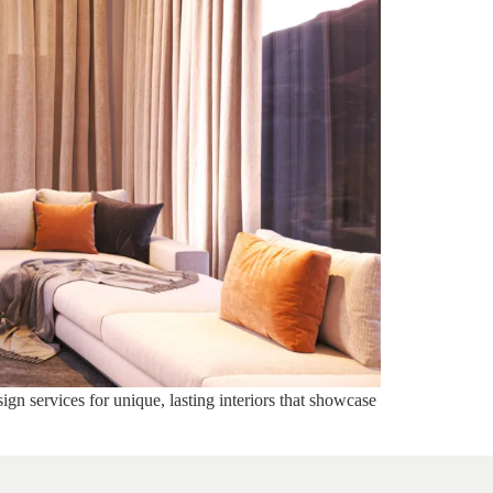
ign services for unique, lasting interiors that showcase