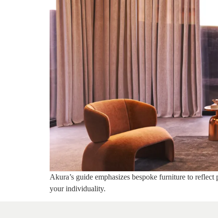
Akura’s guide emphasizes bespoke furniture to reflect p
your individuality.