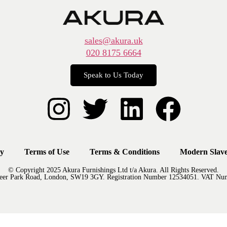
sales@akura.uk
020 8175 6664
Speak to Us Today
cy
Terms of Use
Terms & Conditions
Modern Slave
© Copyright 2025 Akura Furnishings Ltd t/a Akura. All Rights Reserved.
Deer Park Road, London, SW19 3GY. Registration Number 12534051. VAT Nu