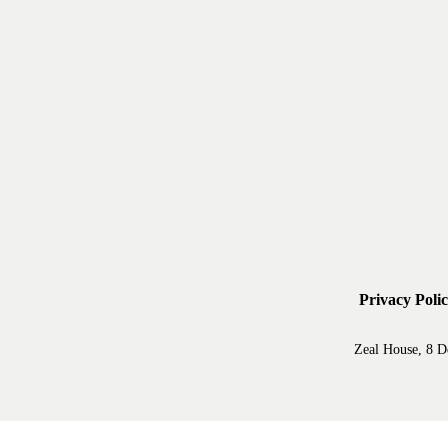
Privacy Poli
Zeal House, 8 