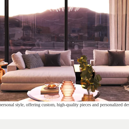
ersonal style, offering custom, high-quality pieces and personalized des