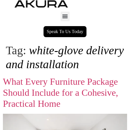
Speak To Us Today
Tag:
white-glove delivery
and installation
What Every Furniture Package
Should Include for a Cohesive,
Practical Home