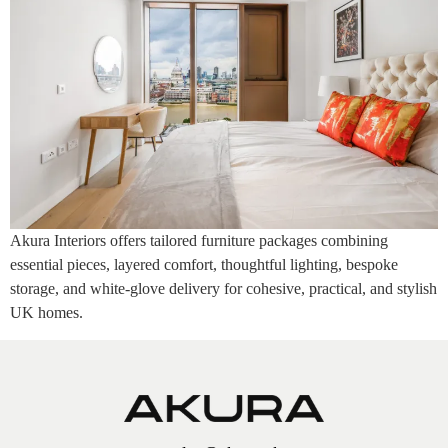
Akura Interiors offers tailored furniture packages combining
essential pieces, layered comfort, thoughtful lighting, bespoke
storage, and white-glove delivery for cohesive, practical, and stylish
UK homes.