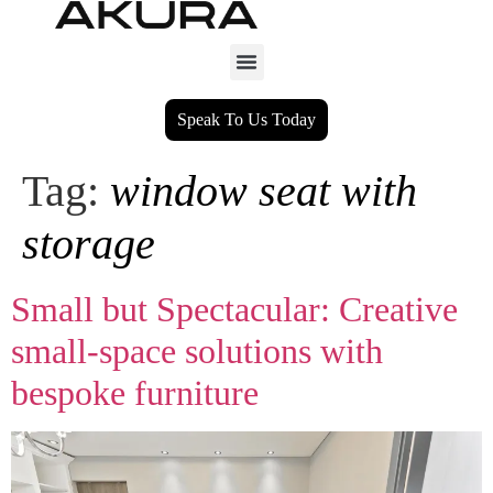
Speak To Us Today
Tag:
window seat with
storage
Small but Spectacular: Creative
small‑space solutions with
bespoke furniture