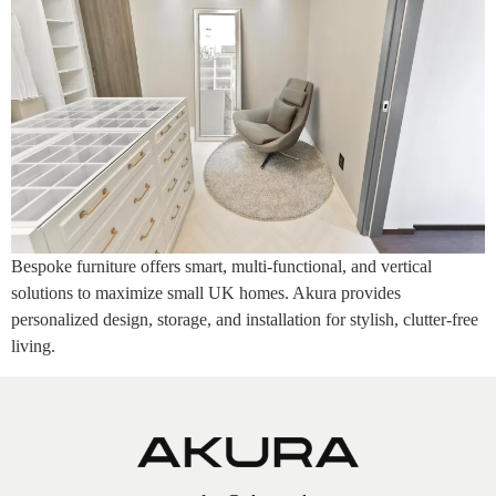
Bespoke furniture offers smart, multi-functional, and vertical
solutions to maximize small UK homes. Akura provides
personalized design, storage, and installation for stylish, clutter-free
living.