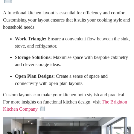
A functional kitchen layout is essential for efficiency and comfort.
Customising your layout ensures that it suits your cooking style and
household needs.
Work Triangle:
Ensure a convenient flow between the sink,
stove, and refrigerator.
Storage Solutions:
Maximise space with bespoke cabinetry
and clever storage ideas.
Open Plan Designs:
Create a sense of space and
connectivity with open-plan layouts.
Custom layouts can make your kitchen both stylish and practical.
For more insights on functional kitchen design, visit
The Brighton
Kitchen Company
.