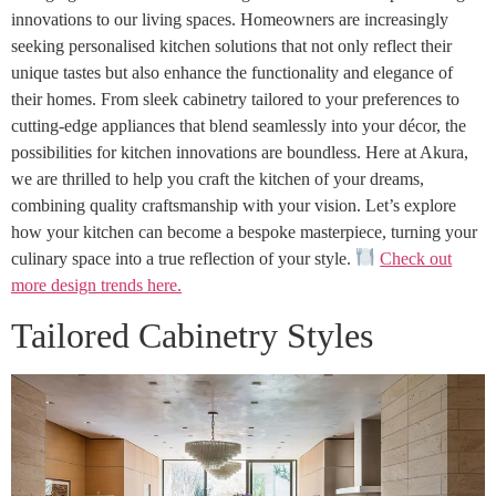
innovations to our living spaces. Homeowners are increasingly
seeking personalised kitchen solutions that not only reflect their
unique tastes but also enhance the functionality and elegance of
their homes. From sleek cabinetry tailored to your preferences to
cutting-edge appliances that blend seamlessly into your décor, the
possibilities for kitchen innovations are boundless. Here at Akura,
we are thrilled to help you craft the kitchen of your dreams,
combining quality craftsmanship with your vision. Let’s explore
how your kitchen can become a bespoke masterpiece, turning your
culinary space into a true reflection of your style.
Check out
more design trends here.
Tailored Cabinetry Styles