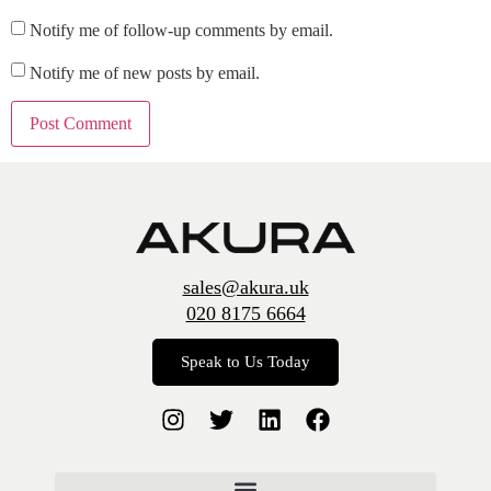
Notify me of follow-up comments by email.
Notify me of new posts by email.
sales@akura.uk
020 8175 6664
Speak to Us Today