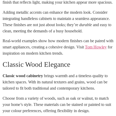
finish that reflects light, making your kitchen appear more spacious.
Adding metallic accents can enhance the modern look. Consider
integrating handleless cabinets to maintain a seamless appearance.
These finishes are not just about looks; they’re
durable
and easy to
clean, meeting the demands of a busy household.
Real-world examples show how modern finishes can be paired with
smart appliances, creating a cohesive design. Visit
Tom Howley
for
inspiration on modern kitchen trends.
Classic Wood Elegance
Classic wood cabinetry
brings warmth and a timeless quality to
kitchen spaces. With its natural textures and grains, wood can be
tailored to fit both traditional and contemporary kitchens.
Choose from a variety of woods, such as oak or walnut, to match
your home’s style. These materials can be stained or painted to suit
your colour preferences, offering flexibility in design.