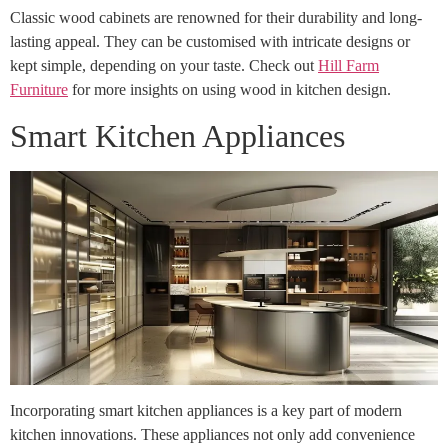
Classic wood cabinets are renowned for their durability and long-
lasting appeal. They can be customised with intricate designs or
kept simple, depending on your taste. Check out
Hill Farm
Furniture
for more insights on using wood in kitchen design.
Smart Kitchen Appliances
Incorporating smart kitchen appliances is a key part of modern
kitchen innovations. These appliances not only add convenience