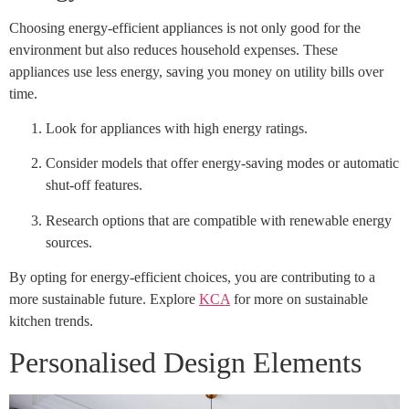
Choosing energy-efficient appliances is not only good for the
environment but also reduces household expenses. These
appliances use less energy, saving you money on utility bills over
time.
Look for appliances with high energy ratings.
Consider models that offer energy-saving modes or automatic
shut-off features.
Research options that are compatible with renewable energy
sources.
By opting for energy-efficient choices, you are contributing to a
more sustainable future. Explore
KCA
for more on sustainable
kitchen trends.
Personalised Design Elements