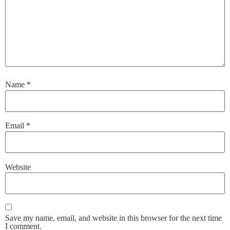
Name
*
Email
*
Website
Save my name, email, and website in this browser for the next time
I comment.