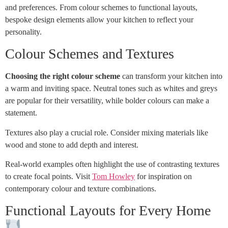
and preferences. From colour schemes to functional layouts,
bespoke design elements allow your kitchen to reflect your
personality.
Colour Schemes and Textures
Choosing the right colour scheme
can transform your kitchen into
a warm and inviting space. Neutral tones such as whites and greys
are popular for their versatility, while bolder colours can make a
statement.
Textures also play a crucial role. Consider mixing materials like
wood and stone to add depth and interest.
Real-world examples often highlight the use of contrasting textures
to create focal points. Visit
Tom Howley
for inspiration on
contemporary colour and texture combinations.
Functional Layouts for Every Home