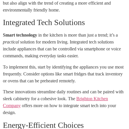
but also align with the trend of creating a more efficient and
environmentally friendly home.
Integrated Tech Solutions
Smart technology
in the kitchen is more than just a trend; it’s a
practical
solution for modern living. Integrated tech solutions
include appliances that can be controlled via smartphone or voice
commands, making everyday tasks easier.
To implement this, start by identifying the appliances you use most
frequently. Consider options like smart fridges that track inventory
or ovens that can be preheated remotely.
These innovations streamline daily routines and can be paired with
sleek cabinetry for a cohesive look. The
Brighton Kitchen
Company
offers more on how to integrate smart tech into your
design.
Energy-Efficient Choices