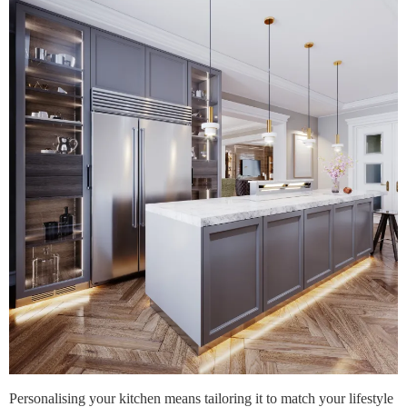
Personalising your kitchen means tailoring it to match your lifestyle