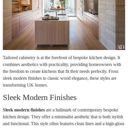
Tailored cabinetry is at the forefront of bespoke kitchen design. It
combines aesthetics with practicality, providing homeowners with
the freedom to create kitchens that fit their needs perfectly. From
sleek modern finishes to classic wood elegance, these styles are
transforming UK homes.
Sleek Modern Finishes
Sleek modern finishes
are a hallmark of contemporary bespoke
kitchen design. They offer a minimalist aesthetic that is both stylish
and functional. This style often features clean lines and a high-gloss