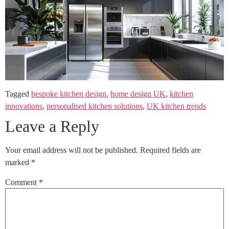
Tagged
bespoke kitchen design
,
home design UK
,
kitchen
innovations
,
personalised kitchen solutions
,
UK kitchen trends
Leave a Reply
Your email address will not be published.
Required fields are
marked
*
Comment
*