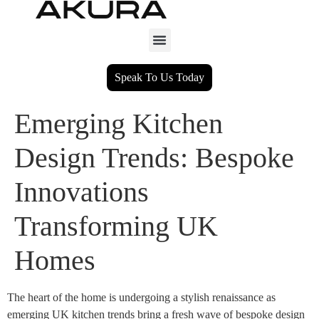
Speak To Us Today
Emerging Kitchen
Design Trends: Bespoke
Innovations
Transforming UK
Homes
The heart of the home is undergoing a stylish renaissance as
emerging UK kitchen trends bring a fresh wave of bespoke design