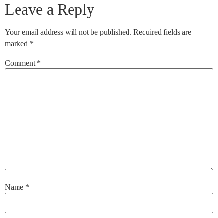
Leave a Reply
Your email address will not be published.
Required fields are
marked
*
Comment
*
Name
*