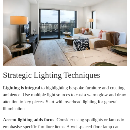
Strategic Lighting Techniques
Lighting is integral
to highlighting bespoke furniture and creating
ambience. Use multiple light sources to cast a warm glow and draw
attention to key pieces. Start with overhead lighting for general
illumination.
Accent lighting adds focus
. Consider using spotlights or lamps to
emphasise specific furniture items. A well-placed floor lamp can