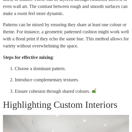
even wall art. The contrast between rough and smooth surfaces can
make a room feel more dynamic.
Patterns can be mixed by ensuring they share at least one colour or
theme. For instance, a geometric patterned cushion might work well
with a floral print if they echo the same hue. This method allows for
variety without overwhelming the space.
Steps for effective mixing
:
Choose a dominant pattern.
Introduce complementary textures.
Ensure cohesion through shared colours.
Highlighting Custom Interiors