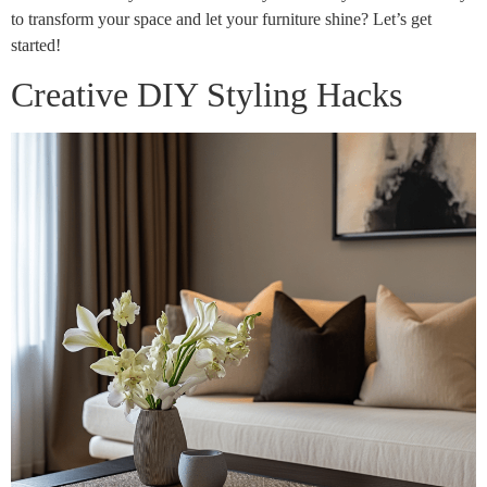
to transform your space and let your furniture shine? Let’s get
started!
Creative DIY Styling Hacks