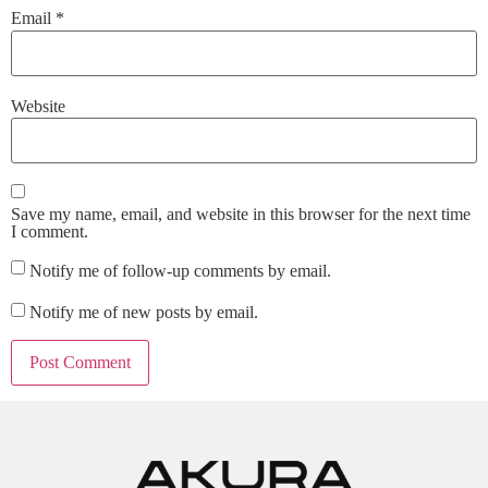
Email
*
Website
Save my name, email, and website in this browser for the next time
I comment.
Notify me of follow-up comments by email.
Notify me of new posts by email.