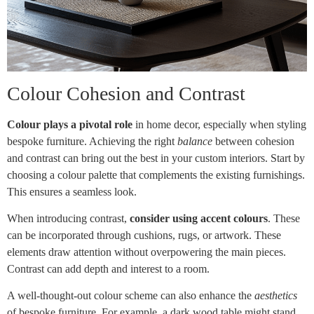
Colour Cohesion and Contrast
Colour plays a pivotal role
in home decor, especially when styling
bespoke furniture. Achieving the right
balance
between cohesion
and contrast can bring out the best in your custom interiors. Start by
choosing a colour palette that complements the existing furnishings.
This ensures a seamless look.
When introducing contrast,
consider using accent colours
. These
can be incorporated through cushions, rugs, or artwork. These
elements draw attention without overpowering the main pieces.
Contrast can add depth and interest to a room.
A well-thought-out colour scheme can also enhance the
aesthetics
of bespoke furniture. For example, a dark wood table might stand