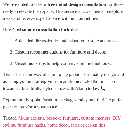
We’re excited to offer a
free initial design consultation
for those
ready to elevate their space. This service allows clients to explore
ideas and receive expert advice without commitment.
Here’s what our consultation includes
:
A detailed discussion to understand your style and needs.
Custom recommendations for furniture and decor.
Visual mock-ups to help you envision the final look.
This offer is our way of sharing the passion for quality design and
assisting you in crafting your dream home. Take the first step
towards a beautifully styled space with Akura today.
Explore our bespoke furniture packages today and find the perfect
piece to transform your space!
Tagged
Akura designs
,
bespoke furniture
,
custom interiors
,
DIY
styling
,
furniture hacks
,
home decor
,
interior design tips