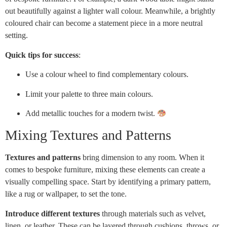
out beautifully against a lighter wall colour. Meanwhile, a brightly
coloured chair can become a statement piece in a more neutral
setting.
Quick tips for success
:
Use a colour wheel to find complementary colours.
Limit your palette to three main colours.
Add metallic touches for a modern twist.
Mixing Textures and Patterns
Textures and patterns
bring dimension to any room. When it
comes to bespoke furniture, mixing these elements can create a
visually compelling space. Start by identifying a primary pattern,
like a rug or wallpaper, to set the tone.
Introduce different textures
through materials such as velvet,
linen, or leather. These can be layered through cushions, throws, or