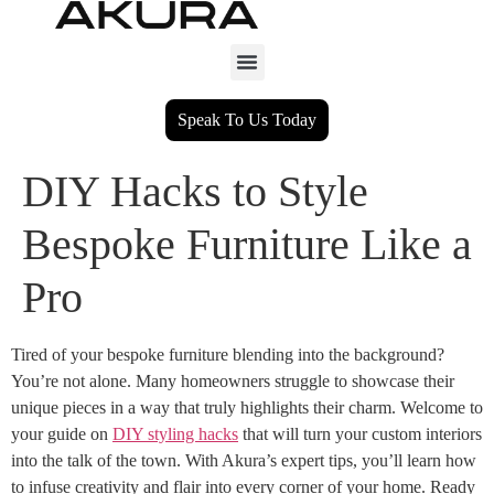
Speak To Us Today
DIY Hacks to Style
Bespoke Furniture Like a
Pro
Tired of your bespoke furniture blending into the background?
You’re not alone. Many homeowners struggle to showcase their
unique pieces in a way that truly highlights their charm. Welcome to
your guide on
DIY styling hacks
that will turn your custom interiors
into the talk of the town. With Akura’s expert tips, you’ll learn how
to infuse creativity and flair into every corner of your home. Ready