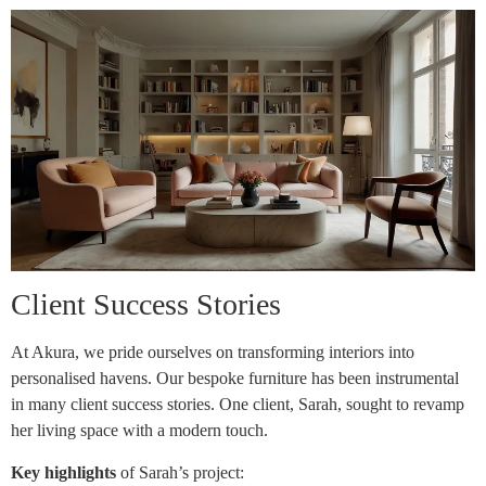
Client Success Stories
At Akura, we pride ourselves on transforming interiors into
personalised havens. Our bespoke furniture has been instrumental
in many client success stories. One client, Sarah, sought to revamp
her living space with a modern touch.
Key highlights
of Sarah’s project: