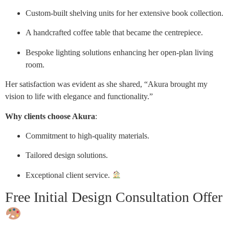
Custom-built shelving units for her extensive book collection.
A handcrafted coffee table that became the centrepiece.
Bespoke lighting solutions enhancing her open-plan living
room.
Her satisfaction was evident as she shared, “Akura brought my
vision to life with elegance and functionality.”
Why clients choose Akura
:
Commitment to high-quality materials.
Tailored design solutions.
Exceptional client service.
Free Initial Design Consultation Offer