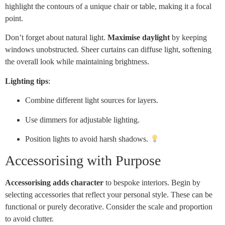
highlight the contours of a unique chair or table, making it a focal
point.
Don’t forget about natural light.
Maximise daylight
by keeping
windows unobstructed. Sheer curtains can diffuse light, softening
the overall look while maintaining brightness.
Lighting tips
:
Combine different light sources for layers.
Use dimmers for adjustable lighting.
Position lights to avoid harsh shadows.
Accessorising with Purpose
Accessorising adds character
to bespoke interiors. Begin by
selecting accessories that reflect your personal style. These can be
functional or purely decorative. Consider the scale and proportion
to avoid clutter.