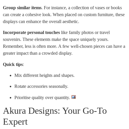
Group similar items
. For instance, a collection of vases or books
can create a cohesive look. When placed on custom furniture, these
displays can enhance the overall aesthetic.
Incorporate personal touches
like family photos or travel
souvenirs. These elements make the space uniquely yours.
Remember, less is often more. A few well-chosen pieces can have a
greater impact than a crowded display.
Quick tips
:
Mix different heights and shapes.
Rotate accessories seasonally.
Prioritise quality over quantity.
Akura Designs: Your Go-To
Expert