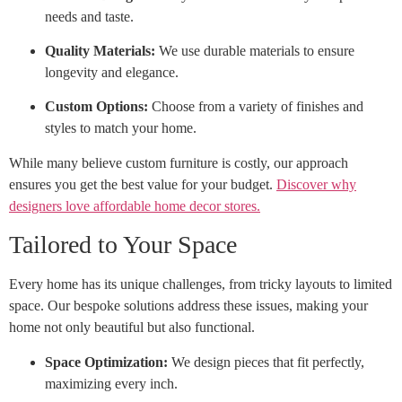
needs and taste.
Quality Materials:
We use durable materials to ensure
longevity and elegance.
Custom Options:
Choose from a variety of finishes and
styles to match your home.
While many believe custom furniture is costly, our approach
ensures you get the best value for your budget.
Discover why
designers love affordable home decor stores.
Tailored to Your Space
Every home has its unique challenges, from tricky layouts to limited
space. Our bespoke solutions address these issues, making your
home not only beautiful but also functional.
Space Optimization:
We design pieces that fit perfectly,
maximizing every inch.