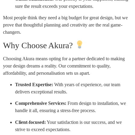
sure the result exceeds your expectations.
Most people think they need a big budget for great design, but we
prove that thoughtful planning and creativity are the real game-
changers.
Why Choose Akura?
Choosing Akura means opting for a partner dedicated to making
your design dreams a reality. Our commitment to quality,
affordability, and personalisation sets us apart.
Trusted Expertise:
With years of experience, our team
delivers exceptional results.
Comprehensive Services:
From design to installation, we
handle it all, ensuring a stress-free process.
Client-focused:
Your satisfaction is our success, and we
strive to exceed expectations.