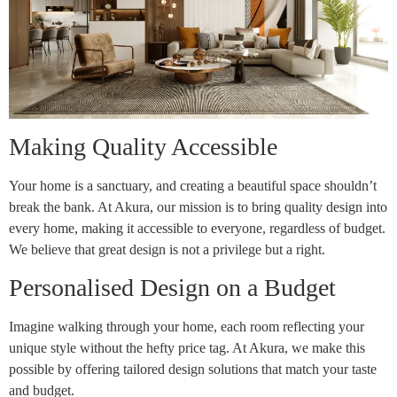
Making Quality Accessible
Your home is a sanctuary, and creating a beautiful space shouldn’t
break the bank. At Akura, our mission is to bring quality design into
every home, making it accessible to everyone, regardless of budget.
We believe that great design is not a privilege but a right.
Personalised Design on a Budget
Imagine walking through your home, each room reflecting your
unique style without the hefty price tag. At Akura, we make this
possible by offering tailored design solutions that match your taste
and budget.