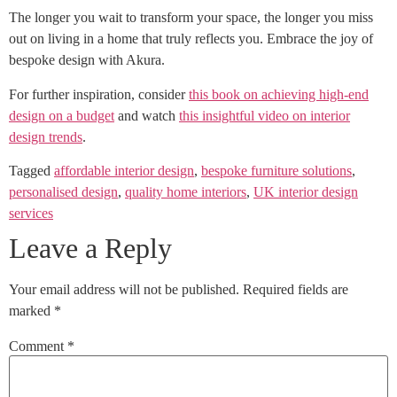
The longer you wait to transform your space, the longer you miss
out on living in a home that truly reflects you. Embrace the joy of
bespoke design with Akura.
For further inspiration, consider
this book on achieving high-end
design on a budget
and watch
this insightful video on interior
design trends
.
Tagged
affordable interior design
,
bespoke furniture solutions
,
personalised design
,
quality home interiors
,
UK interior design
services
Leave a Reply
Your email address will not be published.
Required fields are
marked
*
Comment
*