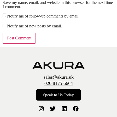
Save my name, email, and website in this browser for the next time
I comment.
Notify me of follow-up comments by email.
Notify me of new posts by email.
sales@akura.uk
020 8175 6664
Speak to Us Today