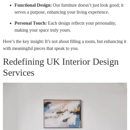
Functional Design:
Our furniture doesn’t just look good; it
serves a purpose, enhancing your living experience.
Personal Touch:
Each design reflects your personality,
making your space truly yours.
Here’s the key insight: It’s not about filling a room, but enhancing it
with meaningful pieces that speak to you.
Redefining UK Interior Design
Services