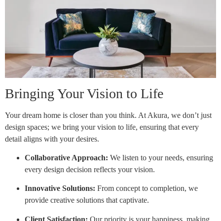
Bringing Your Vision to Life
Your dream home is closer than you think. At Akura, we don’t just
design spaces; we bring your vision to life, ensuring that every
detail aligns with your desires.
Collaborative Approach:
We listen to your needs, ensuring
every design decision reflects your vision.
Innovative Solutions:
From concept to completion, we
provide creative solutions that captivate.
Client Satisfaction:
Our priority is your happiness, making