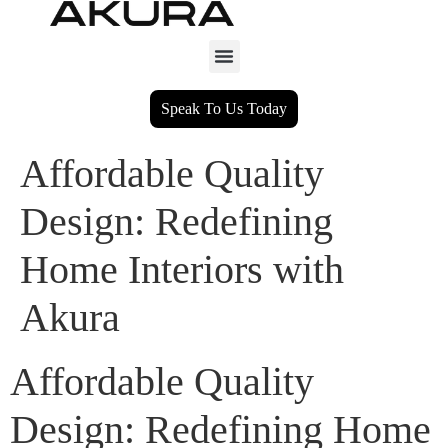
Speak To Us Today
Affordable Quality
Design: Redefining
Home Interiors with
Akura
Affordable Quality
Design: Redefining Home