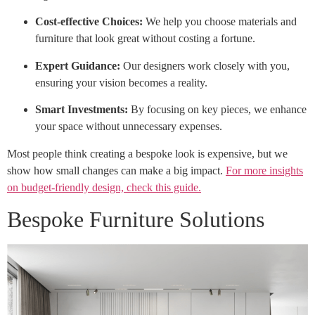
Cost-effective Choices:
We help you choose materials and
furniture that look great without costing a fortune.
Expert Guidance:
Our designers work closely with you,
ensuring your vision becomes a reality.
Smart Investments:
By focusing on key pieces, we enhance
your space without unnecessary expenses.
Most people think creating a bespoke look is expensive, but we
show how small changes can make a big impact.
For more insights
on budget-friendly design, check this guide.
Bespoke Furniture Solutions