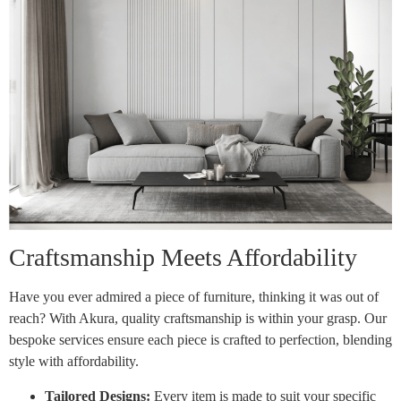
Craftsmanship Meets Affordability
Have you ever admired a piece of furniture, thinking it was out of
reach? With Akura, quality craftsmanship is within your grasp. Our
bespoke services ensure each piece is crafted to perfection, blending
style with affordability.
Tailored Designs:
Every item is made to suit your specific