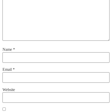
Name
*
Email
*
Website