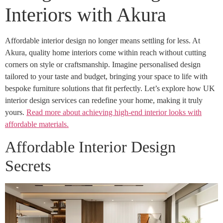
Interiors with Akura
Affordable interior design no longer means settling for less. At
Akura, quality home interiors come within reach without cutting
corners on style or craftsmanship. Imagine personalised design
tailored to your taste and budget, bringing your space to life with
bespoke furniture solutions that fit perfectly. Let’s explore how UK
interior design services can redefine your home, making it truly
yours.
Read more about achieving high-end interior looks with
affordable materials.
Affordable Interior Design
Secrets