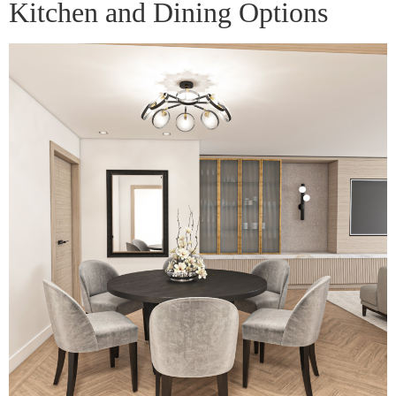
Kitchen and Dining Options