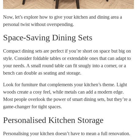
Now, let’s explore how to give your kitchen and dining area a
personal twist without overspending.
Space-Saving Dining Sets
Compact dining sets are perfect if you’re short on space but big on
style. Consider foldable tables or extendable ones that can adapt to
your needs. A small round table can fit snugly into a corner, or a
bench can double as seating and storage.
Look for furniture that complements your kitchen’s theme. Light
woods create a cosy feel, while metals can add a modern edge.
Most people overlook the power of smart dining sets, but they’re a
game-changer for tight spaces.
Personalised Kitchen Storage
Personalising your kitchen doesn’t have to mean a full renovation.