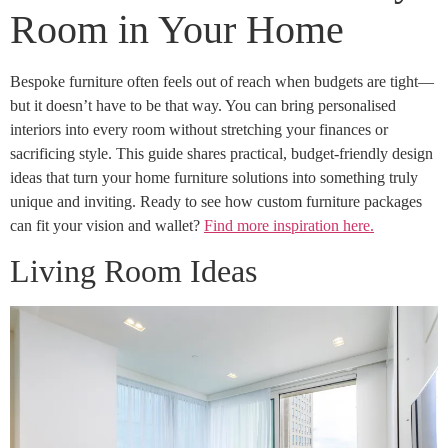
Room in Your Home
Bespoke furniture often feels out of reach when budgets are tight—
but it doesn’t have to be that way. You can bring personalised
interiors into every room without stretching your finances or
sacrificing style. This guide shares practical, budget-friendly design
ideas that turn your home furniture solutions into something truly
unique and inviting. Ready to see how custom furniture packages
can fit your vision and wallet?
Find more inspiration here.
Living Room Ideas