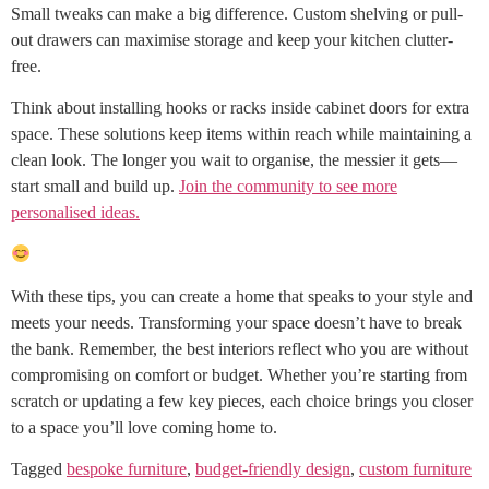
Small tweaks can make a big difference. Custom shelving or pull-
out drawers can maximise storage and keep your kitchen clutter-
free.
Think about installing hooks or racks inside cabinet doors for extra
space. These solutions keep items within reach while maintaining a
clean look. The longer you wait to organise, the messier it gets—
start small and build up.
Join the community to see more
personalised ideas.
With these tips, you can create a home that speaks to your style and
meets your needs. Transforming your space doesn’t have to break
the bank. Remember, the best interiors reflect who you are without
compromising on comfort or budget. Whether you’re starting from
scratch or updating a few key pieces, each choice brings you closer
to a space you’ll love coming home to.
Tagged
bespoke furniture
,
budget-friendly design
,
custom furniture