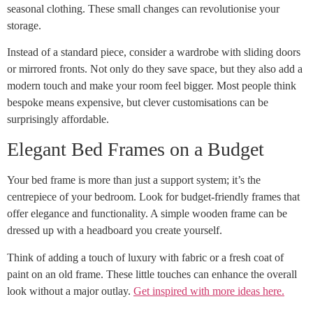
seasonal clothing. These small changes can revolutionise your
storage.
Instead of a standard piece, consider a wardrobe with sliding doors
or mirrored fronts. Not only do they save space, but they also add a
modern touch and make your room feel bigger. Most people think
bespoke means expensive, but clever customisations can be
surprisingly affordable.
Elegant Bed Frames on a Budget
Your bed frame is more than just a support system; it’s the
centrepiece of your bedroom. Look for budget-friendly frames that
offer elegance and functionality. A simple wooden frame can be
dressed up with a headboard you create yourself.
Think of adding a touch of luxury with fabric or a fresh coat of
paint on an old frame. These little touches can enhance the overall
look without a major outlay.
Get inspired with more ideas here.