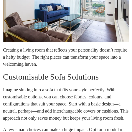
Creating a living room that reflects your personality doesn’t require
a hefty budget. The right pieces can transform your space into a
welcoming haven.
Customisable Sofa Solutions
Imagine sinking into a sofa that fits your style perfectly. With
customisable options, you can choose fabrics, colours, and
configurations that suit your space. Start with a basic design—a
neutral, perhaps—and add interchangeable covers or cushions. This
approach not only saves money but keeps your living room fresh.
A few smart choices can make a huge impact. Opt for a modular