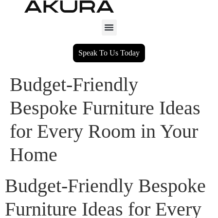
Speak To Us Today
Budget-Friendly
Bespoke Furniture Ideas
for Every Room in Your
Home
Budget-Friendly Bespoke
Furniture Ideas for Every