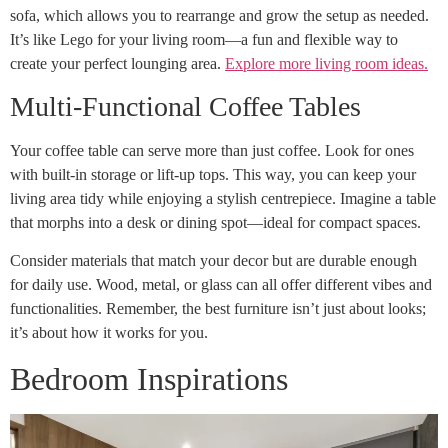
sofa, which allows you to rearrange and grow the setup as needed.
It’s like Lego for your living room—a fun and flexible way to
create your perfect lounging area.
Explore more living room ideas.
Multi-Functional Coffee Tables
Your coffee table can serve more than just coffee. Look for ones
with built-in storage or lift-up tops. This way, you can keep your
living area tidy while enjoying a stylish centrepiece. Imagine a table
that morphs into a desk or dining spot—ideal for compact spaces.
Consider materials that match your decor but are durable enough
for daily use. Wood, metal, or glass can all offer different vibes and
functionalities. Remember, the best furniture isn’t just about looks;
it’s about how it works for you.
Bedroom Inspirations