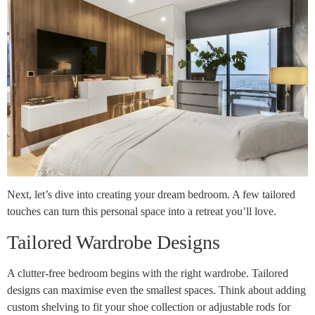
Next, let’s dive into creating your dream bedroom. A few tailored
touches can turn this personal space into a retreat you’ll love.
Tailored Wardrobe Designs
A clutter-free bedroom begins with the right wardrobe. Tailored
designs can maximise even the smallest spaces. Think about adding
custom shelving to fit your shoe collection or adjustable rods for