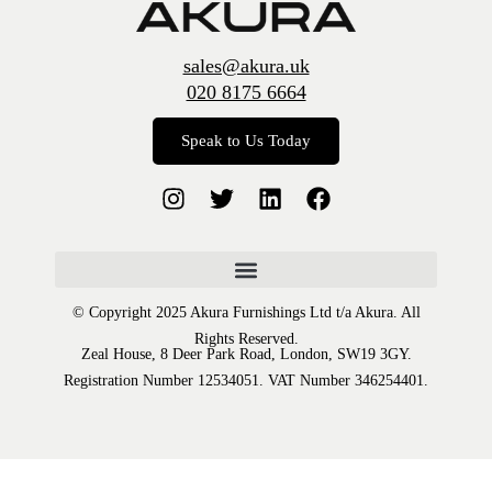
sales@akura.uk
020 8175 6664
Speak to Us Today
© Copyright 2025 Akura Furnishings Ltd t/a Akura. All
Rights Reserved.
Zeal House, 8 Deer Park Road, London, SW19 3GY.
Registration Number 12534051. VAT Number 346254401.