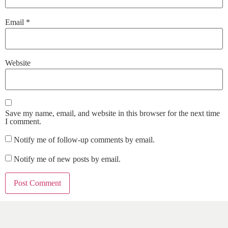
Email
*
Website
Save my name, email, and website in this browser for the next time
I comment.
Notify me of follow-up comments by email.
Notify me of new posts by email.