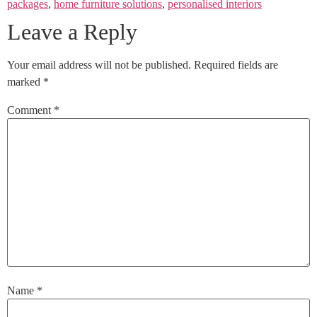
packages
,
home furniture solutions
,
personalised interiors
Leave a Reply
Your email address will not be published.
Required fields are
marked
*
Comment
*
Name
*