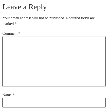
Leave a Reply
Your email address will not be published.
Required fields are
marked
*
Comment
*
Name
*