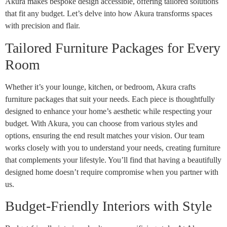
Akura makes bespoke design accessible, offering tailored solutions
that fit any budget. Let’s delve into how Akura transforms spaces
with precision and flair.
Tailored Furniture Packages for Every
Room
Whether it’s your lounge, kitchen, or bedroom, Akura crafts
furniture packages that suit your needs. Each piece is thoughtfully
designed to enhance your home’s aesthetic while respecting your
budget. With Akura, you can choose from various styles and
options, ensuring the end result matches your vision. Our team
works closely with you to understand your needs, creating furniture
that complements your lifestyle. You’ll find that having a beautifully
designed home doesn’t require compromise when you partner with
us.
Budget-Friendly Interiors with Style