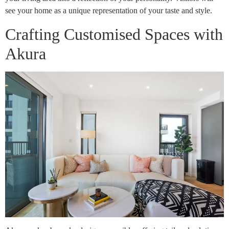
see your home as a unique representation of your taste and style.
Crafting Customised Spaces with
Akura