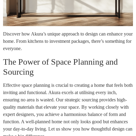
Discover how Akura’s unique approach to design can enhance your
home. From kitchens to investment packages, there’s something for
everyone.
The Power of Space Planning and
Sourcing
Effective space planning is crucial to creating a home that feels both
inviting and functional. Akura excels at utilising every inch,
ensuring no area is wasted. Our strategic sourcing provides high-
quality materials that elevate your space. By working closely with
expert designers, you achieve a harmonious balance of form and
function. A well-planned home not only looks good but enhances
your day-to-day living. Let us show you how thoughtful design can