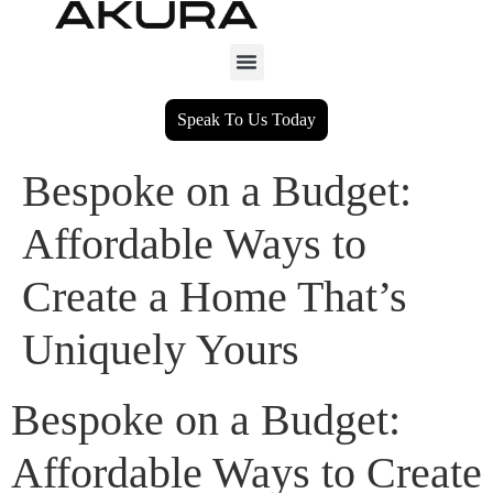
Speak To Us Today
Bespoke on a Budget:
Affordable Ways to
Create a Home That’s
Uniquely Yours
Bespoke on a Budget:
Affordable Ways to Create