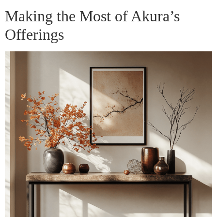
Making the Most of Akura’s
Offerings