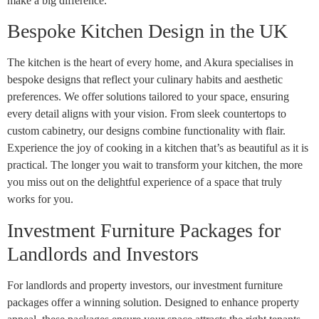
make a big difference.
Bespoke Kitchen Design in the UK
The kitchen is the heart of every home, and Akura specialises in
bespoke designs that reflect your culinary habits and aesthetic
preferences. We offer solutions tailored to your space, ensuring
every detail aligns with your vision. From sleek countertops to
custom cabinetry, our designs combine functionality with flair.
Experience the joy of cooking in a kitchen that’s as beautiful as it is
practical. The longer you wait to transform your kitchen, the more
you miss out on the delightful experience of a space that truly
works for you.
Investment Furniture Packages for
Landlords and Investors
For landlords and property investors, our investment furniture
packages offer a winning solution. Designed to enhance property