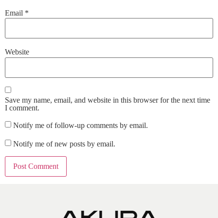
Email
*
Website
Save my name, email, and website in this browser for the next time
I comment.
Notify me of follow-up comments by email.
Notify me of new posts by email.