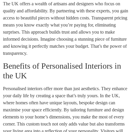
The UK offers a wealth of artisans and designers who focus on
quality and affordability. By partnering with these experts, you gain
access to beautiful pieces without hidden costs. Transparent pricing
means you know exactly what you’re paying for, eliminating
surprises. This approach builds trust and allows you to make
informed decisions. Imagine choosing a stunning piece of furniture
and knowing it perfectly matches your budget. That’s the power of
transparency.
Benefits of Personalised Interiors in
the UK
Personalised interiors offer more than just aesthetics. They enhance
your daily life by creating a space that’s truly yours. In the UK,
where homes often have unique layouts, bespoke design can
maximise your space efficiently. By tailoring furniture and design
elements to your home’s dimensions, you make the most of every
corner. This custom touch not only adds value but also transforms
your living area into a reflection of your personality. Visitors will