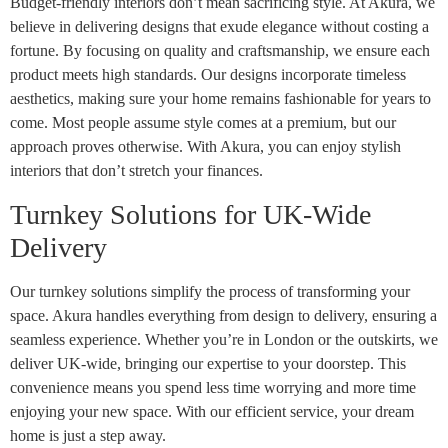
Budget-friendly interiors don’t mean sacrificing style. At Akura, we
believe in delivering designs that exude elegance without costing a
fortune. By focusing on quality and craftsmanship, we ensure each
product meets high standards. Our designs incorporate timeless
aesthetics, making sure your home remains fashionable for years to
come. Most people assume style comes at a premium, but our
approach proves otherwise. With Akura, you can enjoy stylish
interiors that don’t stretch your finances.
Turnkey Solutions for UK-Wide
Delivery
Our turnkey solutions simplify the process of transforming your
space. Akura handles everything from design to delivery, ensuring a
seamless experience. Whether you’re in London or the outskirts, we
deliver UK-wide, bringing our expertise to your doorstep. This
convenience means you spend less time worrying and more time
enjoying your new space. With our efficient service, your dream
home is just a step away.