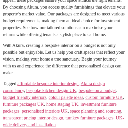
appeal, these packages ensure your space attracts the right tenants.
By choosing Akura, you access quality furnishings that elevate your
property’s market value. Our packages are designed to meet various
budget requirements, making them an ideal choice for investment
properties. See how our tailored solutions can maximise your
returns while offering tenants a stylish place to call home.
With Akura, creating a bespoke interior on a budget is not only
possible but enjoyable. Let us help you craft spaces that reflect your
vision, making your home a true sanctuary. Begin your journey
with us and experience the difference that personalised design can
make.
Tagged
affordable bespoke interior design
,
Akura design
consultancy
,
bespoke kitchen design UK
,
bespoke on a budget
,
budget-friendly interiors
,
colour palette ideas
,
custom furniture UK
,
furniture packages UK
,
home staging UK
,
investment furniture
packages
,
personalised interiors UK
,
space planning and sourcing
,
transparent pricing interior design
,
turnkey furniture packages
,
UK-
wide delivery and installation