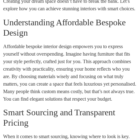
Creating your dream space doesn’t have to break the bank. Let’s
explore how you can achieve stunning interiors with smart choices.
Understanding Affordable Bespoke
Design
Affordable bespoke interior design empowers you to express
yourself without overspending. Imagine having furniture that fits
your style perfectly, crafted just for you. This approach combines
creativity with practicality, ensuring your home reflects who you
are. By choosing materials wisely and focusing on what truly
matters, you can create a space that feels luxurious yet personalised.
Many people think custom means costly, but that’s not always true.
You can find elegant solutions that respect your budget.
Smart Sourcing and Transparent
Pricing
When it comes to smart sourcing, knowing where to look is key.