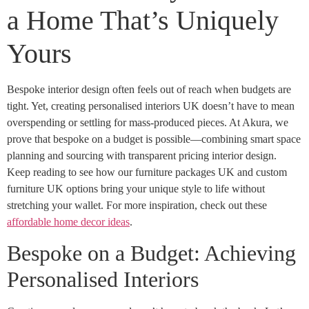
a Home That’s Uniquely
Yours
Bespoke interior design often feels out of reach when budgets are
tight. Yet, creating personalised interiors UK doesn’t have to mean
overspending or settling for mass-produced pieces. At Akura, we
prove that bespoke on a budget is possible—combining smart space
planning and sourcing with transparent pricing interior design.
Keep reading to see how our furniture packages UK and custom
furniture UK options bring your unique style to life without
stretching your wallet. For more inspiration, check out these
affordable home decor ideas
.
Bespoke on a Budget: Achieving
Personalised Interiors