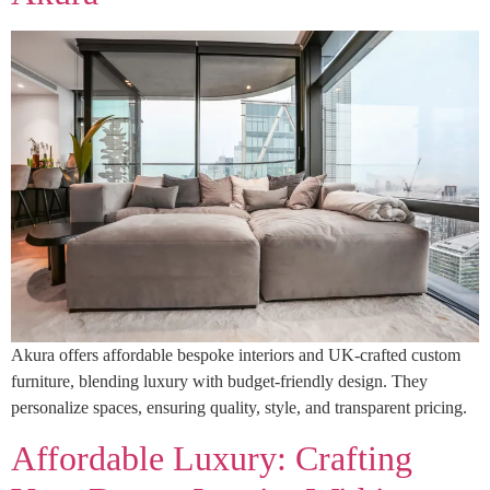
Akura offers affordable bespoke interiors and UK-crafted custom
furniture, blending luxury with budget-friendly design. They
personalize spaces, ensuring quality, style, and transparent pricing.
Affordable Luxury: Crafting