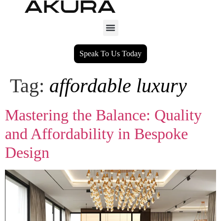
Speak To Us Today
Tag:
affordable luxury
Mastering the Balance: Quality
and Affordability in Bespoke
Design