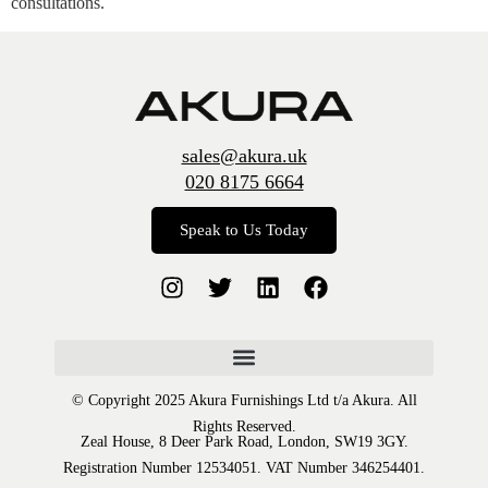
consultations.
sales@akura.uk
020 8175 6664
Speak to Us Today
© Copyright 2025 Akura Furnishings Ltd t/a Akura. All
Rights Reserved.
Zeal House, 8 Deer Park Road, London, SW19 3GY.
Registration Number 12534051. VAT Number 346254401.