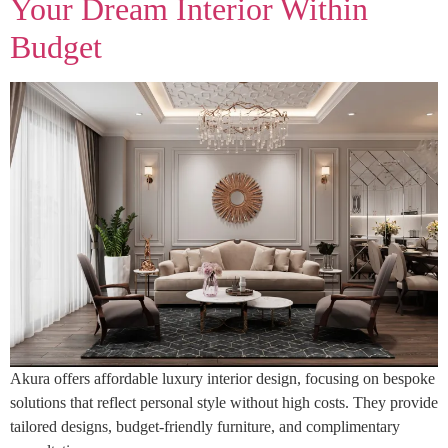
Your Dream Interior Within
Budget
Akura offers affordable luxury interior design, focusing on bespoke
solutions that reflect personal style without high costs. They provide
tailored designs, budget-friendly furniture, and complimentary