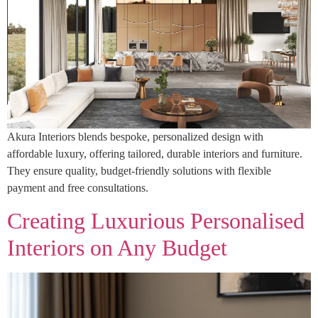
Akura Interiors blends bespoke, personalized design with
affordable luxury, offering tailored, durable interiors and furniture.
They ensure quality, budget-friendly solutions with flexible
payment and free consultations.
Creating Luxurious Personalised
Interiors on Any Budget