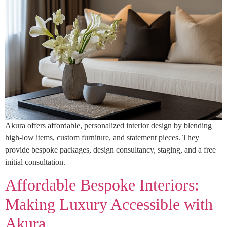
Akura offers affordable, personalized interior design by blending
high-low items, custom furniture, and statement pieces. They
provide bespoke packages, design consultancy, staging, and a free
initial consultation.
Affordable Bespoke Interiors:
Making Luxury Accessible with
Akura