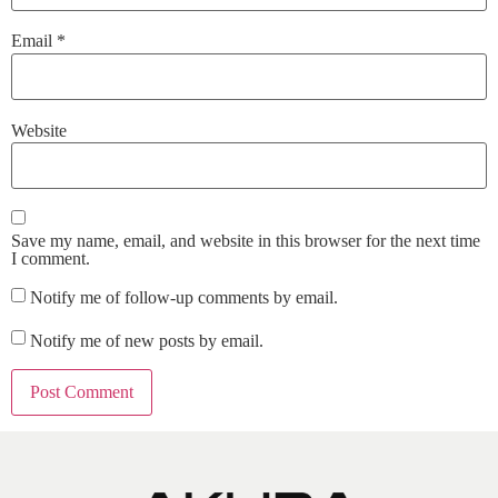
Email
*
Website
Save my name, email, and website in this browser for the next time
I comment.
Notify me of follow-up comments by email.
Notify me of new posts by email.