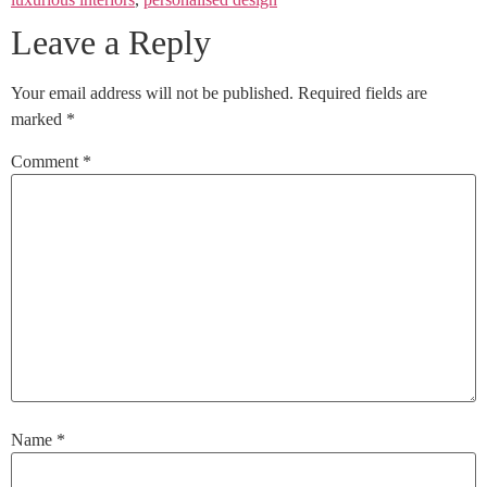
Leave a Reply
Your email address will not be published.
Required fields are
marked
*
Comment
*
Name
*