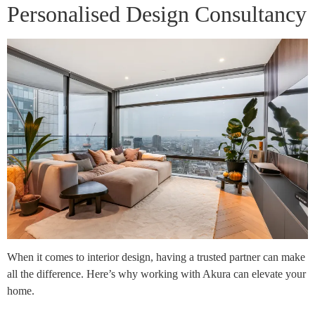
Personalised Design Consultancy
When it comes to interior design, having a trusted partner can make
all the difference. Here’s why working with Akura can elevate your
home.