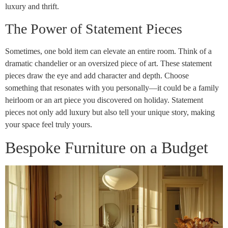
luxury and thrift.
The Power of Statement Pieces
Sometimes, one bold item can elevate an entire room. Think of a
dramatic chandelier or an oversized piece of art. These statement
pieces draw the eye and add character and depth. Choose
something that resonates with you personally—it could be a family
heirloom or an art piece you discovered on holiday. Statement
pieces not only add luxury but also tell your unique story, making
your space feel truly yours.
Bespoke Furniture on a Budget