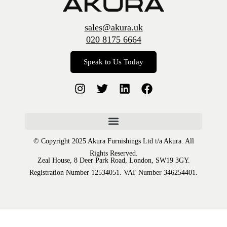
sales@akura.uk
020 8175 6664
Speak to Us Today
© Copyright 2025 Akura Furnishings Ltd t/a Akura. All
Rights Reserved.
Zeal House, 8 Deer Park Road, London, SW19 3GY.
Registration Number 12534051. VAT Number 346254401.