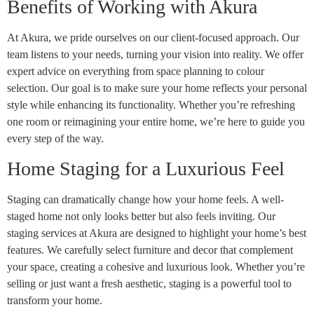
Benefits of Working with Akura
At Akura, we pride ourselves on our client-focused approach. Our
team listens to your needs, turning your vision into reality. We offer
expert advice on everything from space planning to colour
selection. Our goal is to make sure your home reflects your personal
style while enhancing its functionality. Whether you’re refreshing
one room or reimagining your entire home, we’re here to guide you
every step of the way.
Home Staging for a Luxurious Feel
Staging can dramatically change how your home feels. A well-
staged home not only looks better but also feels inviting. Our
staging services at Akura are designed to highlight your home’s best
features. We carefully select furniture and decor that complement
your space, creating a cohesive and luxurious look. Whether you’re
selling or just want a fresh aesthetic, staging is a powerful tool to
transform your home.