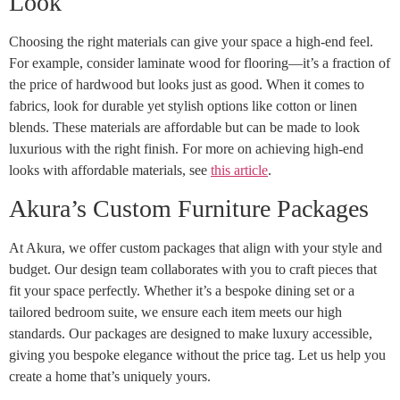
Look
Choosing the right materials can give your space a high-end feel.
For example, consider laminate wood for flooring—it’s a fraction of
the price of hardwood but looks just as good. When it comes to
fabrics, look for durable yet stylish options like cotton or linen
blends. These materials are affordable but can be made to look
luxurious with the right finish. For more on achieving high-end
looks with affordable materials, see
this article
.
Akura’s Custom Furniture Packages
At Akura, we offer custom packages that align with your style and
budget. Our design team collaborates with you to craft pieces that
fit your space perfectly. Whether it’s a bespoke dining set or a
tailored bedroom suite, we ensure each item meets our high
standards. Our packages are designed to make luxury accessible,
giving you bespoke elegance without the price tag. Let us help you
create a home that’s uniquely yours.