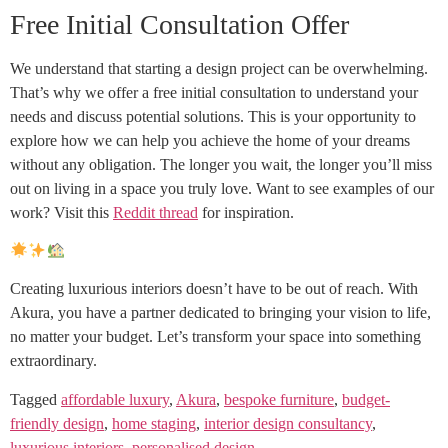
Free Initial Consultation Offer
We understand that starting a design project can be overwhelming.
That’s why we offer a free initial consultation to understand your
needs and discuss potential solutions. This is your opportunity to
explore how we can help you achieve the home of your dreams
without any obligation. The longer you wait, the longer you’ll miss
out on living in a space you truly love. Want to see examples of our
work? Visit this
Reddit thread
for inspiration.
Creating luxurious interiors doesn’t have to be out of reach. With
Akura, you have a partner dedicated to bringing your vision to life,
no matter your budget. Let’s transform your space into something
extraordinary.
Tagged
affordable luxury
,
Akura
,
bespoke furniture
,
budget-
friendly design
,
home staging
,
interior design consultancy
,
luxurious interiors
,
personalised design