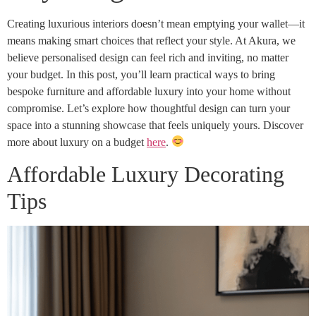
Creating luxurious interiors doesn’t mean emptying your wallet—it
means making smart choices that reflect your style. At Akura, we
believe personalised design can feel rich and inviting, no matter
your budget. In this post, you’ll learn practical ways to bring
bespoke furniture and affordable luxury into your home without
compromise. Let’s explore how thoughtful design can turn your
space into a stunning showcase that feels uniquely yours. Discover
more about luxury on a budget
here
.
Affordable Luxury Decorating
Tips