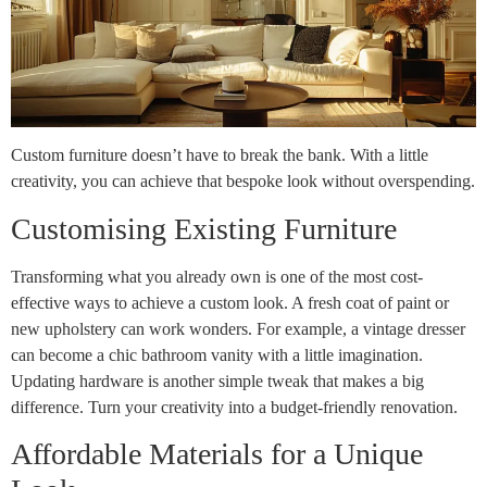
Custom furniture doesn’t have to break the bank. With a little
creativity, you can achieve that bespoke look without overspending.
Customising Existing Furniture
Transforming what you already own is one of the most cost-
effective ways to achieve a custom look. A fresh coat of paint or
new upholstery can work wonders. For example, a vintage dresser
can become a chic bathroom vanity with a little imagination.
Updating hardware is another simple tweak that makes a big
difference. Turn your creativity into a budget-friendly renovation.
Affordable Materials for a Unique