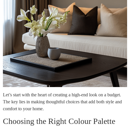
Let’s start with the heart of creating a high-end look on a budget.
The key lies in making thoughtful choices that add both style and
comfort to your home.
Choosing the Right Colour Palette