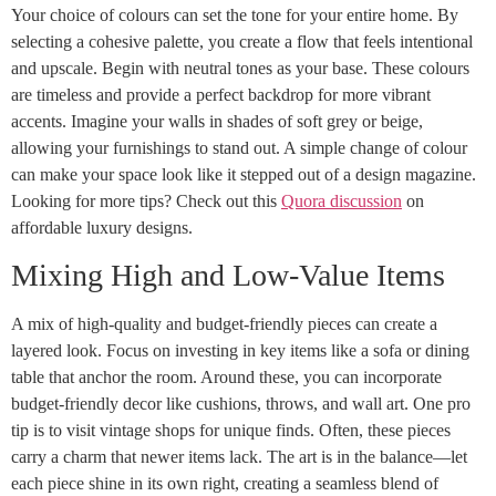
Your choice of colours can set the tone for your entire home. By
selecting a cohesive palette, you create a flow that feels intentional
and upscale. Begin with neutral tones as your base. These colours
are timeless and provide a perfect backdrop for more vibrant
accents. Imagine your walls in shades of soft grey or beige,
allowing your furnishings to stand out. A simple change of colour
can make your space look like it stepped out of a design magazine.
Looking for more tips? Check out this
Quora discussion
on
affordable luxury designs.
Mixing High and Low-Value Items
A mix of high-quality and budget-friendly pieces can create a
layered look. Focus on investing in key items like a sofa or dining
table that anchor the room. Around these, you can incorporate
budget-friendly decor like cushions, throws, and wall art. One pro
tip is to visit vintage shops for unique finds. Often, these pieces
carry a charm that newer items lack. The art is in the balance—let
each piece shine in its own right, creating a seamless blend of