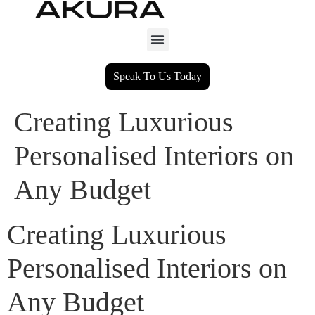
Speak To Us Today
Creating Luxurious
Personalised Interiors on
Any Budget
Creating Luxurious
Personalised Interiors on
Any Budget