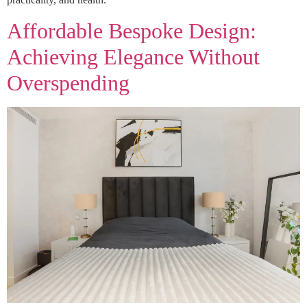
Affordable Bespoke Design:
Achieving Elegance Without
Overspending