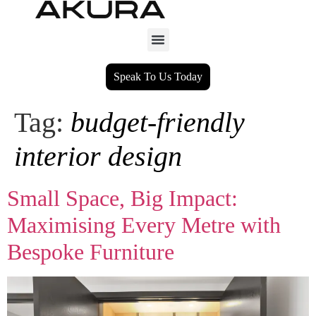
Speak To Us Today
Tag:
budget‑friendly
interior design
Small Space, Big Impact:
Maximising Every Metre with
Bespoke Furniture