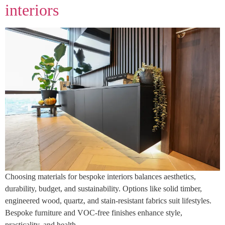
interiors
Choosing materials for bespoke interiors balances aesthetics,
durability, budget, and sustainability. Options like solid timber,
engineered wood, quartz, and stain-resistant fabrics suit lifestyles.
Bespoke furniture and VOC-free finishes enhance style,
practicality, and health.