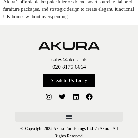
Akura’s affordable bespoke interiors blend smart sourcing, tailored
furniture packages, and strategic design to create elegant, functional
UK homes without overspending.
sales@akura.uk
020 8175 6664
Speak to Us Today
© Copyright 2025 Akura Furnishings Ltd t/a Akura. All
Rights Reserved.