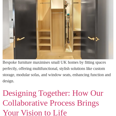
Bespoke furniture maximises small UK homes by fitting spaces
perfectly, offering multifunctional, stylish solutions like custom
storage, modular sofas, and window seats, enhancing function and
design.
Designing Together: How Our
Collaborative Process Brings
Your Vision to Life