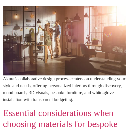
Akura’s collaborative design process centers on understanding your
style and needs, offering personalized interiors through discovery,
mood boards, 3D visuals, bespoke furniture, and white-glove
installation with transparent budgeting.
Essential considerations when
choosing materials for bespoke