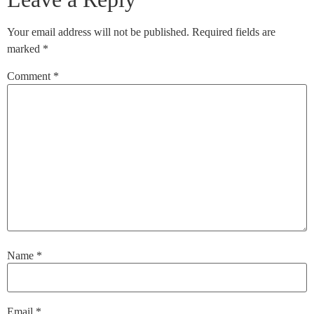
Your email address will not be published.
Required fields are
marked
*
Comment
*
Name
*
Email
*