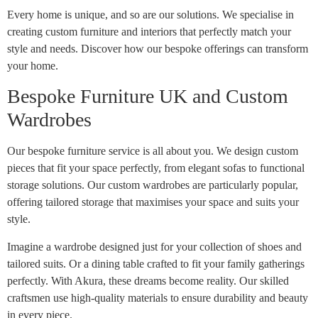
Every home is unique, and so are our solutions. We specialise in
creating custom furniture and interiors that perfectly match your
style and needs. Discover how our bespoke offerings can transform
your home.
Bespoke Furniture UK and Custom
Wardrobes
Our bespoke furniture service is all about you. We design custom
pieces that fit your space perfectly, from elegant sofas to functional
storage solutions. Our custom wardrobes are particularly popular,
offering tailored storage that maximises your space and suits your
style.
Imagine a wardrobe designed just for your collection of shoes and
tailored suits. Or a dining table crafted to fit your family gatherings
perfectly. With Akura, these dreams become reality. Our skilled
craftsmen use high-quality materials to ensure durability and beauty
in every piece.