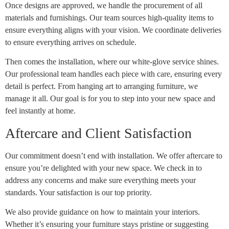
Once designs are approved, we handle the procurement of all
materials and furnishings. Our team sources high-quality items to
ensure everything aligns with your vision. We coordinate deliveries
to ensure everything arrives on schedule.
Then comes the installation, where our white-glove service shines.
Our professional team handles each piece with care, ensuring every
detail is perfect. From hanging art to arranging furniture, we
manage it all. Our goal is for you to step into your new space and
feel instantly at home.
Aftercare and Client Satisfaction
Our commitment doesn’t end with installation. We offer aftercare to
ensure you’re delighted with your new space. We check in to
address any concerns and make sure everything meets your
standards. Your satisfaction is our top priority.
We also provide guidance on how to maintain your interiors.
Whether it’s ensuring your furniture stays pristine or suggesting