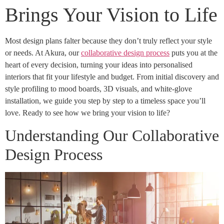
Brings Your Vision to Life
Most design plans falter because they don’t truly reflect your style
or needs. At Akura, our
collaborative design process
puts you at the
heart of every decision, turning your ideas into personalised
interiors that fit your lifestyle and budget. From initial discovery and
style profiling to mood boards, 3D visuals, and white-glove
installation, we guide you step by step to a timeless space you’ll
love. Ready to see how we bring your vision to life?
Understanding Our Collaborative
Design Process