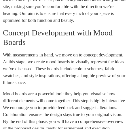
site, making sure you’re comfortable with the direction we’re
heading. Our aim is to ensure that every inch of your space is
optimised for both function and beauty.
Concept Development with Mood
Boards
With measurements in hand, we move on to concept development.
At this stage, we create mood boards to visually represent the ideas
we’ve discussed. These boards include colour schemes, fabric
swatches, and style inspirations, offering a tangible preview of your
future space.
Mood boards are a powerful tool: they help you visualise how
different elements will come together. This step is highly interactive.
We encourage you to provide feedback and suggest alterations.
Collaboration ensures the design stays true to your original vision.
By the end of this phase, you will have a comprehensive overview
of the proposed design, ready for refinement and execution.