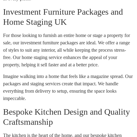
Investment Furniture Packages and
Home Staging UK
For those looking to furnish an entire home or stage a property for
sale, our investment furniture packages are ideal. We offer a range
of styles to suit any interior, all while keeping the process stress-
free. Our home staging service enhances the appeal of your
property, helping it sell faster and at a better price.
Imagine walking into a home that feels like a magazine spread. Our
packages and staging services create that impact. We handle
everything from delivery to setup, ensuring the space looks
impeccable.
Bespoke Kitchen Design and Quality
Craftsmanship
The kitchen is the heart of the home, and our bespoke kitchen