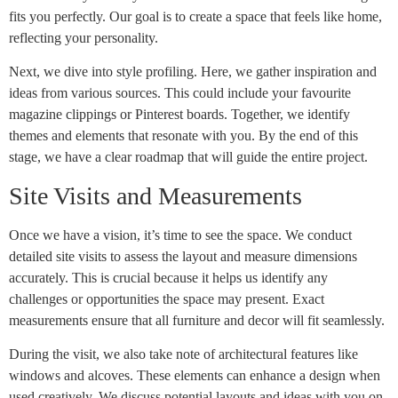
fits you perfectly. Our goal is to create a space that feels like home,
reflecting your personality.
Next, we dive into style profiling. Here, we gather inspiration and
ideas from various sources. This could include your favourite
magazine clippings or Pinterest boards. Together, we identify
themes and elements that resonate with you. By the end of this
stage, we have a clear roadmap that will guide the entire project.
Site Visits and Measurements
Once we have a vision, it’s time to see the space. We conduct
detailed site visits to assess the layout and measure dimensions
accurately. This is crucial because it helps us identify any
challenges or opportunities the space may present. Exact
measurements ensure that all furniture and decor will fit seamlessly.
During the visit, we also take note of architectural features like
windows and alcoves. These elements can enhance a design when
used creatively. We discuss potential layouts and ideas with you on-