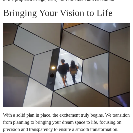
Bringing Your Vision to Life
With a solid plan in place, the excitement truly begins. We transition
from planning to bringing your dream space to life, focusing on
precision and transparency to ensure a smooth transformation.