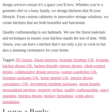
design services ensure it’s a space you’ll love. Whether you’re a
gourmet chef or a busy family, we design kitchens that fit your
lifestyle. From custom cabinetry to innovative storage solutions, we
create kitchens that are both beautiful and functional.
Quality craftsmanship is our hallmark. We use the finest materials
and techniques to ensure your kitchen stands the test of time. With
Akura, you can have a kitchen that’s not only a joy to cook in but
also a stunning centrepiece for your home.
Tagged
3D visuals
,
Akura interiors
,
bespoke furniture UK
,
bespoke
kitchen design UK
,
budget‑friendly interior design
,
client‑centred
design
,
collaborative design process
,
custom wardrobes UK
,
furniture packages UK
,
home staging UK
,
interior design
consultancy UK
,
investment furniture packages
,
mood boards
,
personalised interiors
,
property styling
,
quality craftsmanship
,
space
planning
,
timeless design
,
turnkey furnishing
,
white‑glove
installation
Leave a Reply