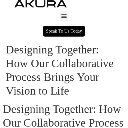
Speak To Us Today
Designing Together:
How Our Collaborative
Process Brings Your
Vision to Life
Designing Together: How
Our Collaborative Process