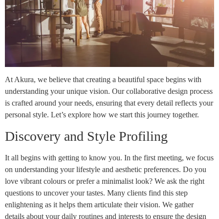
At Akura, we believe that creating a beautiful space begins with
understanding your unique vision. Our collaborative design process
is crafted around your needs, ensuring that every detail reflects your
personal style. Let’s explore how we start this journey together.
Discovery and Style Profiling
It all begins with getting to know you. In the first meeting, we focus
on understanding your lifestyle and aesthetic preferences. Do you
love vibrant colours or prefer a minimalist look? We ask the right
questions to uncover your tastes. Many clients find this step
enlightening as it helps them articulate their vision. We gather
details about your daily routines and interests to ensure the design