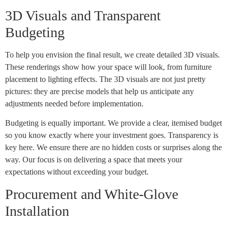
3D Visuals and Transparent
Budgeting
To help you envision the final result, we create detailed 3D visuals.
These renderings show how your space will look, from furniture
placement to lighting effects. The 3D visuals are not just pretty
pictures: they are precise models that help us anticipate any
adjustments needed before implementation.
Budgeting is equally important. We provide a clear, itemised budget
so you know exactly where your investment goes. Transparency is
key here. We ensure there are no hidden costs or surprises along the
way. Our focus is on delivering a space that meets your
expectations without exceeding your budget.
Procurement and White-Glove
Installation