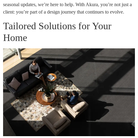
seasonal updates, we’re here to help. With Akura, you’re not just a
client: you’re part of a design journey that continues to evolve.
Tailored Solutions for Your
Home