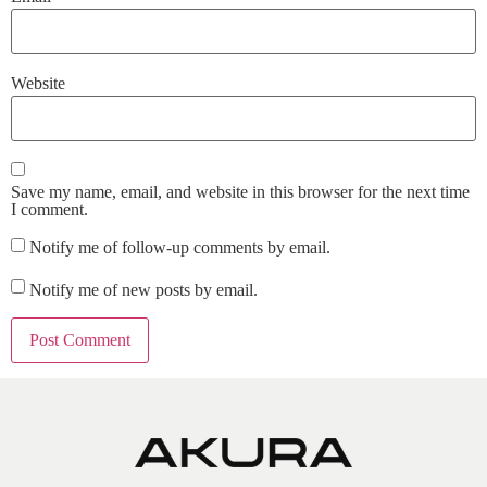
Website
Save my name, email, and website in this browser for the next time
I comment.
Notify me of follow-up comments by email.
Notify me of new posts by email.