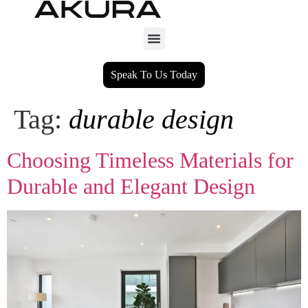
Speak To Us Today
Tag:
durable design
Choosing Timeless Materials for
Durable and Elegant Design