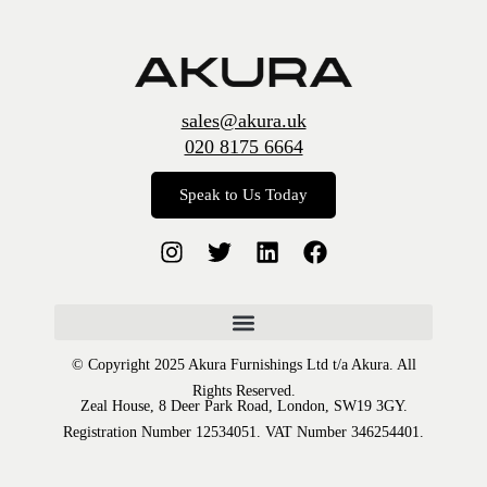
sales@akura.uk
020 8175 6664
Speak to Us Today
© Copyright 2025 Akura Furnishings Ltd t/a Akura. All
Rights Reserved.
Zeal House, 8 Deer Park Road, London, SW19 3GY.
Registration Number 12534051. VAT Number 346254401.