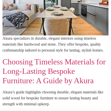
Akura specializes in durable, elegant interiors using timeless
materials like hardwood and stone. They offer bespoke, quality
craftsmanship tailored to personal style for lasting, stylish homes.
Choosing Timeless Materials for
Long-Lasting Bespoke
Furniture: A Guide by Akura
Akura’s guide highlights choosing durable, elegant materials like
solid wood for bespoke furniture to ensure lasting beauty and
strength with minimal upkeep.