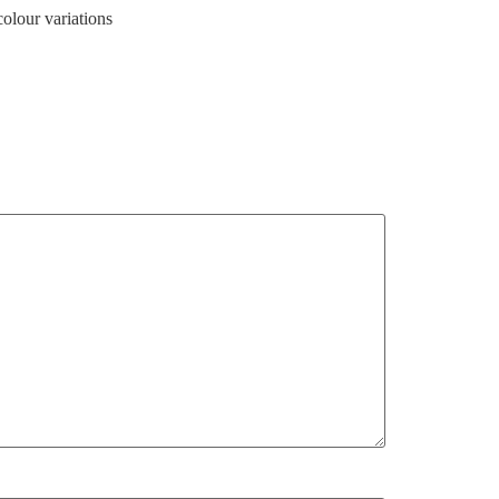
colour variations