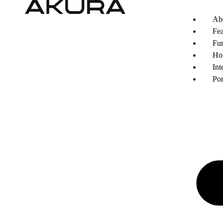
Ab
Fea
Fur
Ho
Int
Por