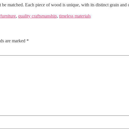
t be matched. Each piece of wood is unique, with its distinct grain and 
 furniture
,
quality craftsmanship
,
timeless materials
lds are marked
*