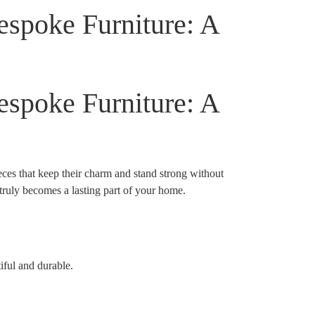
espoke Furniture: A
espoke Furniture: A
ieces that keep their charm and stand strong without
 truly becomes a lasting part of your home.
iful and durable.