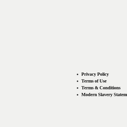
Privacy Policy
Terms of Use
Terms & Conditions
Modern Slavery Statem