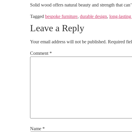
Solid wood offers natural beauty and strength that can’
Tagged
bespoke furniture
,
durable design
,
long-lasting
Leave a Reply
Your email address will not be published.
Required fie
Comment
*
Name
*