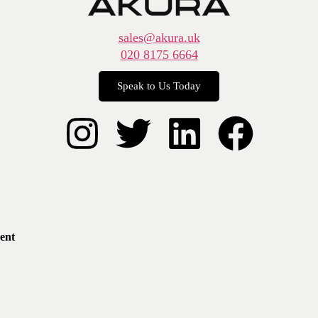
sales@akura.uk
020 8175 6664
Speak to Us Today
ent