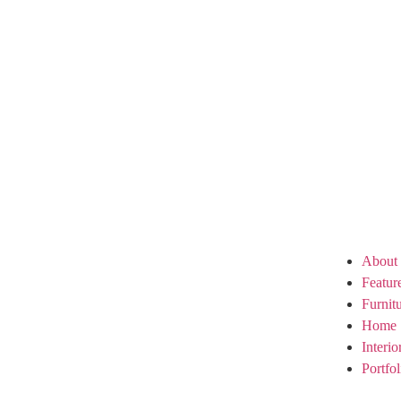
About
Featur
Furnit
Home 
Interi
Portfol