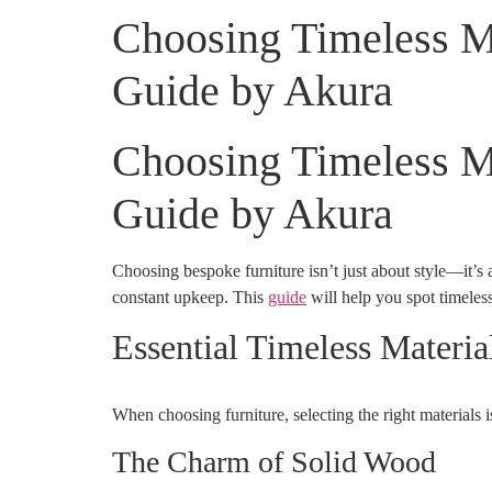
Choosing Timeless Ma
Guide by Akura
Choosing Timeless Ma
Guide by Akura
Choosing bespoke furniture isn’t just about style—it’s a
constant upkeep. This
guide
will help you spot timeless
Essential Timeless Materia
When choosing furniture, selecting the right materials 
The Charm of Solid Wood