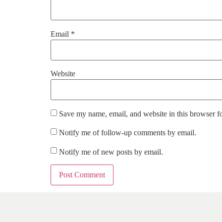
Email
*
Website
Save my name, email, and website in this browser f
Notify me of follow-up comments by email.
Notify me of new posts by email.