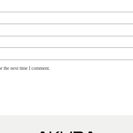
or the next time I comment.