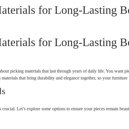
terials for Long-Lasting B
terials for Long-Lasting B
bout picking materials that last through years of daily life. You want p
 materials that bring durability and elegance together, so your furniture
ls
is crucial. Let’s explore some options to ensure your pieces remain beaut