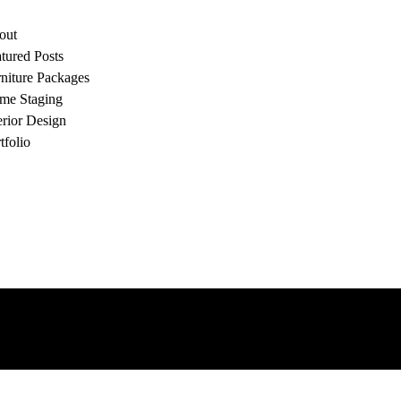
out
tured Posts
niture Packages
me Staging
erior Design
tfolio