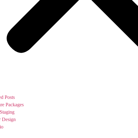
ed Posts
ure Packages
Staging
or Design
io